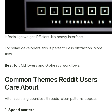
It feels lightweight. Efficient. No heavy interface.
For some developers, this is perfect. Less distraction. More
flow.
Best for:
CLI lovers and Git-heavy workflows.
Common Themes Reddit Users
Care About
After scanning countless threads, clear patterns appear.
1. Speed matters.