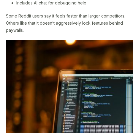
Includes AI chat for debugging help
Some Reddit users say it feels faster than larger competitors.
Others like that it doesn’t aggressively lock features behind
paywalls.