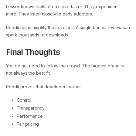
Lesser-known tools often move faster. They experiment
more. They listen closely to early adopters.
Reddit helps amplify those voices. A single honest review can
spark thousands of downloads.
Final Thoughts
You do not need to follow the crowd. The biggest brand is
not always the best fit.
Reddit proves that developers value:
Control
Transparency
Performance
Fair pricing