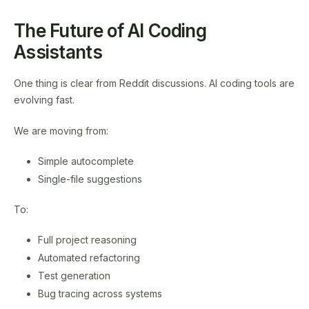
The Future of AI Coding
Assistants
One thing is clear from Reddit discussions. AI coding tools are
evolving fast.
We are moving from:
Simple autocomplete
Single-file suggestions
To:
Full project reasoning
Automated refactoring
Test generation
Bug tracing across systems