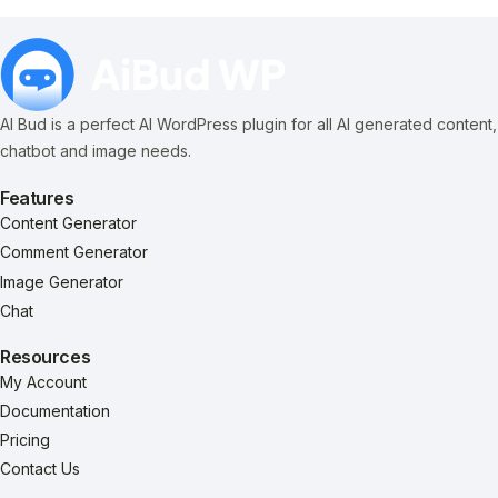
AI Bud is a perfect AI WordPress plugin for all AI generated content,
chatbot and image needs.
Features
Content Generator
Comment Generator
Image Generator
Chat
Resources
My Account
Documentation
Pricing
Contact Us