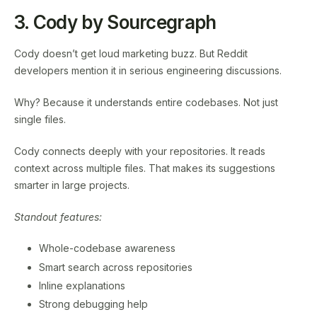
3. Cody by Sourcegraph
Cody doesn’t get loud marketing buzz. But Reddit
developers mention it in serious engineering discussions.
Why? Because it understands entire codebases. Not just
single files.
Cody connects deeply with your repositories. It reads
context across multiple files. That makes its suggestions
smarter in large projects.
Standout features:
Whole-codebase awareness
Smart search across repositories
Inline explanations
Strong debugging help