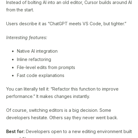
Instead of bolting AI into an old editor, Cursor builds around AI
from the start.
Users describe it as “ChatGPT meets VS Code, but tighter.”
Interesting features:
Native AI integration
Inline refactoring
File-level edits from prompts
Fast code explanations
You can literally tell it: “Refactor this function to improve
performance.” It makes changes instantly.
Of course, switching editors is a big decision. Some
developers hesitate. Others say they never went back.
Best for:
Developers open to a new editing environment built