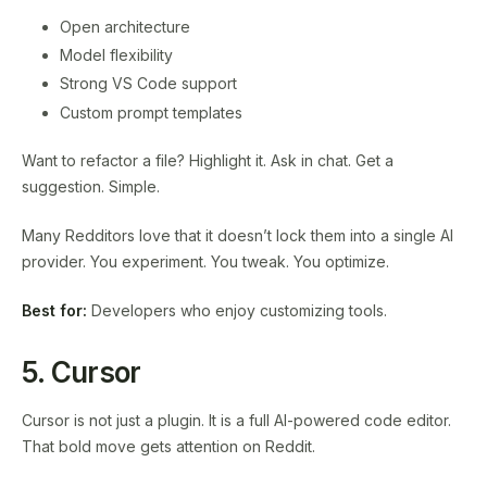
Open architecture
Model flexibility
Strong VS Code support
Custom prompt templates
Want to refactor a file? Highlight it. Ask in chat. Get a
suggestion. Simple.
Many Redditors love that it doesn’t lock them into a single AI
provider. You experiment. You tweak. You optimize.
Best for:
Developers who enjoy customizing tools.
5. Cursor
Cursor is not just a plugin. It is a full AI-powered code editor.
That bold move gets attention on Reddit.