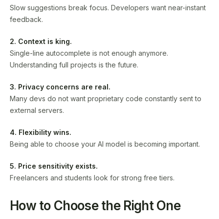
Slow suggestions break focus. Developers want near-instant
feedback.
2. Context is king.
Single-line autocomplete is not enough anymore.
Understanding full projects is the future.
3. Privacy concerns are real.
Many devs do not want proprietary code constantly sent to
external servers.
4. Flexibility wins.
Being able to choose your AI model is becoming important.
5. Price sensitivity exists.
Freelancers and students look for strong free tiers.
How to Choose the Right One