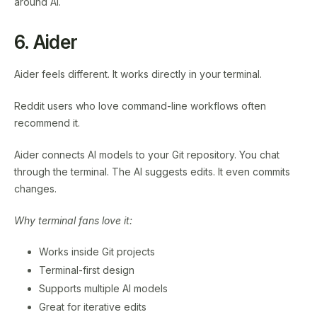
around AI.
6. Aider
Aider feels different. It works directly in your terminal.
Reddit users who love command-line workflows often
recommend it.
Aider connects AI models to your Git repository. You chat
through the terminal. The AI suggests edits. It even commits
changes.
Why terminal fans love it:
Works inside Git projects
Terminal-first design
Supports multiple AI models
Great for iterative edits