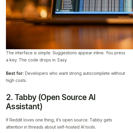
The interface is simple. Suggestions appear inline. You press
a key. The code drops in. Easy.
Best for:
Developers who want strong autocomplete without
high costs.
2. Tabby (Open Source AI
Assistant)
If Reddit loves one thing, it’s open source. Tabby gets
attention in threads about self-hosted AI tools.