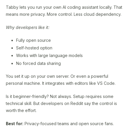
Tabby lets you run your own AI coding assistant locally. That
means more privacy. More control. Less cloud dependency.
Why developers like it:
Fully open source
Self-hosted option
Works with large language models
No forced data sharing
You set it up on your own server. Or even a powerful
personal machine. It integrates with editors like VS Code.
Is it beginner-friendly? Not always. Setup requires some
technical skill. But developers on Reddit say the control is
worth the effort.
Best for:
Privacy-focused teams and open source fans.