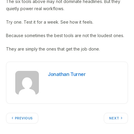
The six tools above may not dominate headlines. But they
quietly power real workflows.
Try one. Test it for a week. See how it feels.
Because sometimes the best tools are not the loudest ones.
They are simply the ones that get the job done.
Jonathan Turner
PREVIOUS
NEXT