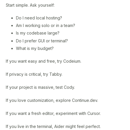
Start simple. Ask yourself:
Do I need local hosting?
Am I working solo or in a team?
Is my codebase large?
Do I prefer GUI or terminal?
What is my budget?
If you want easy and free, try Codeium.
If privacy is critical, try Tabby.
If your project is massive, test Cody.
If you love customization, explore Continue.dev.
If you want a fresh editor, experiment with Cursor.
If you live in the terminal, Aider might feel perfect.