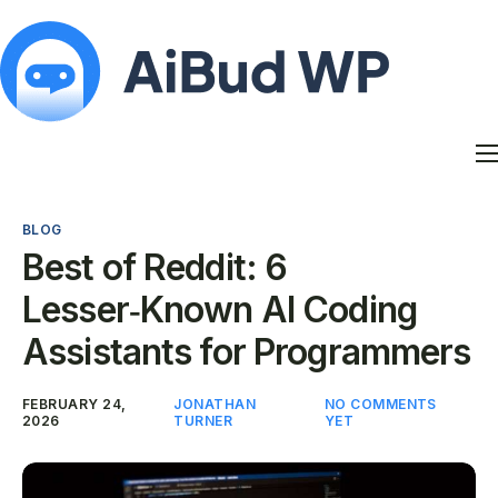
Features
Docs
BLOG
Contact
Best of Reddit: 6
Blog
Lesser‑Known AI Coding
My Account
Assistants for Programmers
FEBRUARY 24,
JONATHAN
NO COMMENTS
2026
TURNER
YET