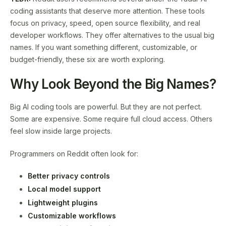
coding assistants that deserve more attention. These tools
focus on privacy, speed, open source flexibility, and real
developer workflows. They offer alternatives to the usual big
names. If you want something different, customizable, or
budget-friendly, these six are worth exploring.
Why Look Beyond the Big Names?
Big AI coding tools are powerful. But they are not perfect.
Some are expensive. Some require full cloud access. Others
feel slow inside large projects.
Programmers on Reddit often look for:
Better privacy controls
Local model support
Lightweight plugins
Customizable workflows