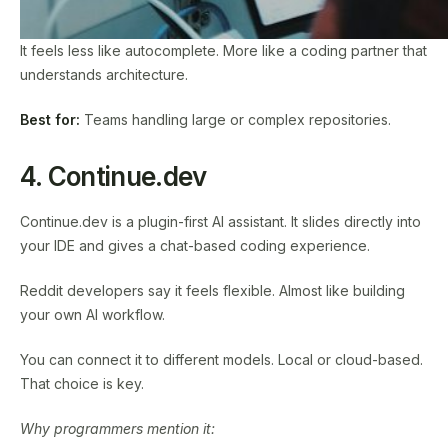
It feels less like autocomplete. More like a coding partner that
understands architecture.
Best for:
Teams handling large or complex repositories.
4. Continue.dev
Continue.dev is a plugin-first AI assistant. It slides directly into
your IDE and gives a chat-based coding experience.
Reddit developers say it feels flexible. Almost like building
your own AI workflow.
You can connect it to different models. Local or cloud-based.
That choice is key.
Why programmers mention it: