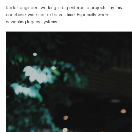
Reddit engineers working in big enterprise projects say this
codebase-wide context saves time. Especially when
navigating legacy systems.