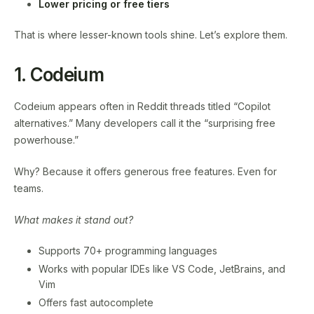
Lower pricing or free tiers
That is where lesser-known tools shine. Let’s explore them.
1. Codeium
Codeium appears often in Reddit threads titled “Copilot
alternatives.” Many developers call it the “surprising free
powerhouse.”
Why? Because it offers generous free features. Even for
teams.
What makes it stand out?
Supports 70+ programming languages
Works with popular IDEs like VS Code, JetBrains, and
Vim
Offers fast autocomplete