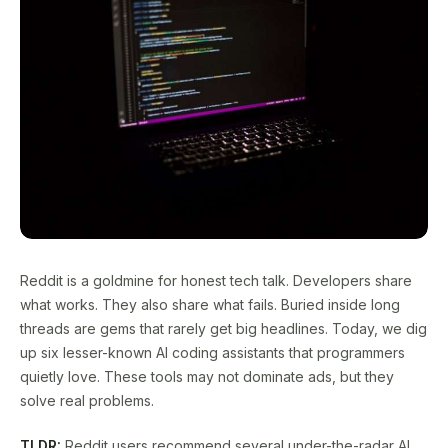
Reddit is a goldmine for honest tech talk. Developers share
what works. They also share what fails. Buried inside long
threads are gems that rarely get big headlines. Today, we dig
up six lesser-known AI coding assistants that programmers
quietly love. These tools may not dominate ads, but they
solve real problems.
TLDR:
Reddit users recommend several under-the-radar AI