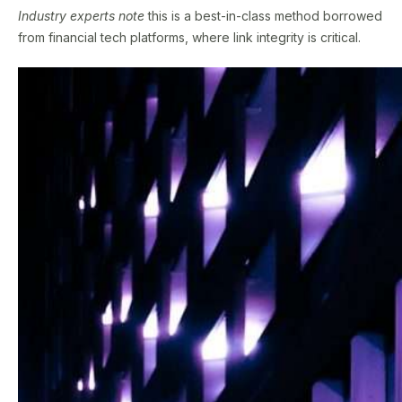
Industry experts note
this is a best-in-class method borrowed
from financial tech platforms, where link integrity is critical.