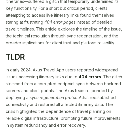
itineraries—suffered a glitch that temporarily undermined its
key functionality. For a short but critical period, clients
attempting to access live itinerary links found themselves
staring at frustrating
404 error pages
instead of detailed
travel timelines. This article explores the timeline of the issue,
the technical resolution through sync regeneration, and the
broader implications for client trust and platform reliability.
TLDR
In early 2024, Axus Travel App users reported widespread
issues accessing itinerary links due to
404 errors
. The glitch
stemmed from a corrupted endpoint sync between backend
servers and client portals. The Axus team responded by
deploying a
sync regeneration protocol
that reestablished
connectivity and restored all affected itinerary data. The
crisis highlighted the dependence of travel planning on
reliable digital infrastructure, prompting future improvements
in system redundancy and error recovery.