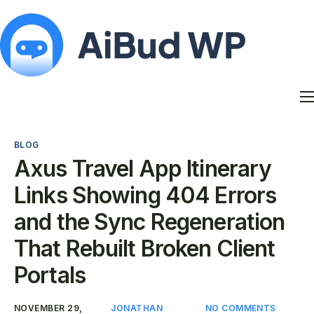
Features
Docs
BLOG
Contact
Axus Travel App Itinerary
Blog
Links Showing 404 Errors
My Account
and the Sync Regeneration
That Rebuilt Broken Client
Portals
NOVEMBER 29,
JONATHAN
NO COMMENTS