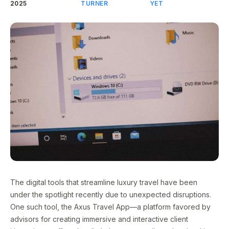
2025
TURNER
YET
The digital tools that streamline luxury travel have been
under the spotlight recently due to unexpected disruptions.
One such tool, the Axus Travel App—a platform favored by
advisors for creating immersive and interactive client