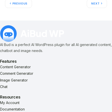
PREVIOUS
NEXT
AI Bud is a perfect AI WordPress plugin for all AI generated content,
chatbot and image needs.
Features
Content Generator
Comment Generator
Image Generator
Chat
Resources
My Account
Documentation