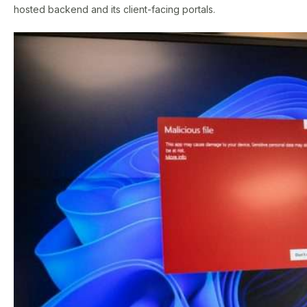
hosted backend and its client-facing portals.