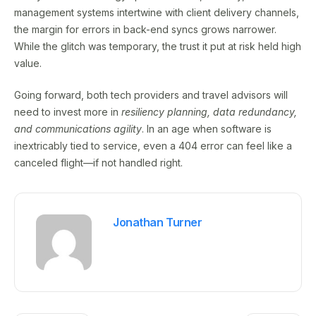
management systems intertwine with client delivery channels,
the margin for errors in back-end syncs grows narrower.
While the glitch was temporary, the trust it put at risk held high
value.
Going forward, both tech providers and travel advisors will
need to invest more in
resiliency planning, data redundancy,
and communications agility
. In an age when software is
inextricably tied to service, even a 404 error can feel like a
canceled flight—if not handled right.
Jonathan Turner