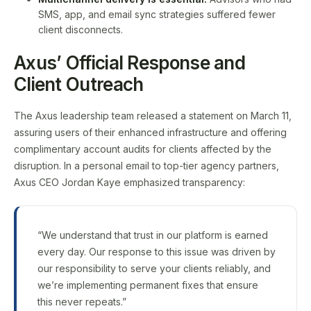
SMS, app, and email sync strategies suffered fewer
client disconnects.
Axus’ Official Response and
Client Outreach
The Axus leadership team released a statement on March 11,
assuring users of their enhanced infrastructure and offering
complimentary account audits for clients affected by the
disruption. In a personal email to top-tier agency partners,
Axus CEO Jordan Kaye emphasized transparency:
“We understand that trust in our platform is earned
every day. Our response to this issue was driven by
our responsibility to serve your clients reliably, and
we’re implementing permanent fixes that ensure
this never repeats.”