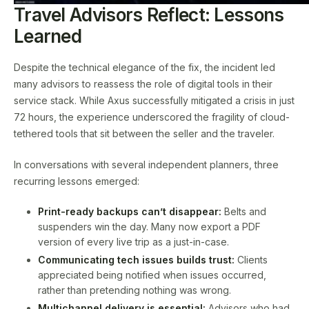
Travel Advisors Reflect: Lessons
Learned
Despite the technical elegance of the fix, the incident led
many advisors to reassess the role of digital tools in their
service stack. While Axus successfully mitigated a crisis in just
72 hours, the experience underscored the fragility of cloud-
tethered tools that sit between the seller and the traveler.
In conversations with several independent planners, three
recurring lessons emerged:
Print-ready backups can’t disappear:
Belts and
suspenders win the day. Many now export a PDF
version of every live trip as a just-in-case.
Communicating tech issues builds trust:
Clients
appreciated being notified when issues occurred,
rather than pretending nothing was wrong.
Multichannel delivery is essential:
Advisors who had