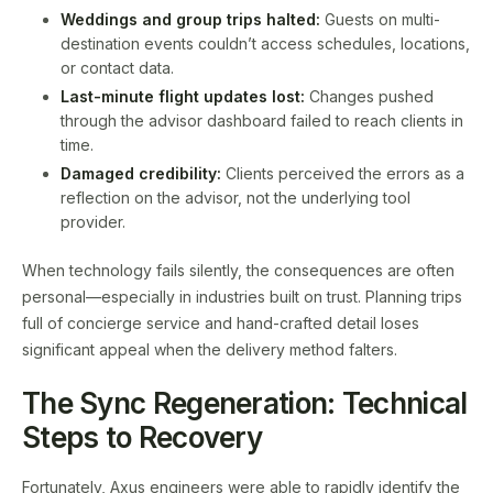
Weddings and group trips halted:
Guests on multi-
destination events couldn’t access schedules, locations,
or contact data.
Last-minute flight updates lost:
Changes pushed
through the advisor dashboard failed to reach clients in
time.
Damaged credibility:
Clients perceived the errors as a
reflection on the advisor, not the underlying tool
provider.
When technology fails silently, the consequences are often
personal—especially in industries built on trust. Planning trips
full of concierge service and hand-crafted detail loses
significant appeal when the delivery method falters.
The Sync Regeneration: Technical
Steps to Recovery
Fortunately, Axus engineers were able to rapidly identify the