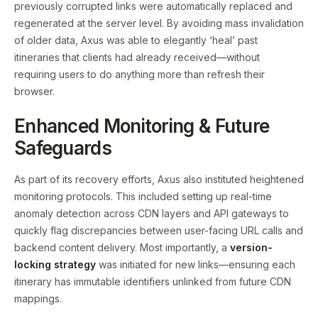
previously corrupted links were automatically replaced and
regenerated at the server level. By avoiding mass invalidation
of older data, Axus was able to elegantly ‘heal’ past
itineraries that clients had already received—without
requiring users to do anything more than refresh their
browser.
Enhanced Monitoring & Future
Safeguards
As part of its recovery efforts, Axus also instituted heightened
monitoring protocols. This included setting up real-time
anomaly detection across CDN layers and API gateways to
quickly flag discrepancies between user-facing URL calls and
backend content delivery. Most importantly, a
version-
locking strategy
was initiated for new links—ensuring each
itinerary has immutable identifiers unlinked from future CDN
mappings.