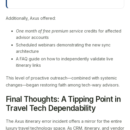
Additionally, Axus offered:
One month of free premium service
credits for affected
advisor accounts
Scheduled webinars demonstrating the new sync
architecture
A FAQ guide on how to independently validate live
itinerary links
This level of proactive outreach—combined with systemic
changes—began restoring faith among tech-wary advisors.
Final Thoughts: A Tipping Point in
Travel Tech Dependability
The Axus itinerary error incident offers a mirror for the entire
luxury travel technology space. As CRM, itinerary, and vendor