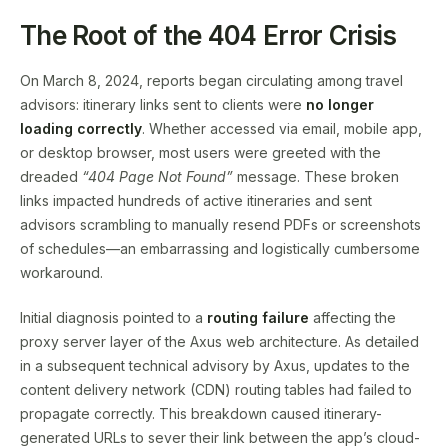
The Root of the 404 Error Crisis
On March 8, 2024, reports began circulating among travel
advisors: itinerary links sent to clients were
no longer
loading correctly
. Whether accessed via email, mobile app,
or desktop browser, most users were greeted with the
dreaded
“404 Page Not Found”
message. These broken
links impacted hundreds of active itineraries and sent
advisors scrambling to manually resend PDFs or screenshots
of schedules—an embarrassing and logistically cumbersome
workaround.
Initial diagnosis pointed to a
routing failure
affecting the
proxy server layer of the Axus web architecture. As detailed
in a subsequent technical advisory by Axus, updates to the
content delivery network (CDN) routing tables had failed to
propagate correctly. This breakdown caused itinerary-
generated URLs to sever their link between the app’s cloud-