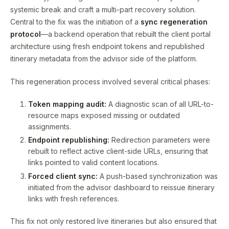
systemic break and craft a multi-part recovery solution.
Central to the fix was the initiation of a
sync regeneration
protocol
—a backend operation that rebuilt the client portal
architecture using fresh endpoint tokens and republished
itinerary metadata from the advisor side of the platform.
This regeneration process involved several critical phases:
Token mapping audit:
A diagnostic scan of all URL-to-
resource maps exposed missing or outdated
assignments.
Endpoint republishing:
Redirection parameters were
rebuilt to reflect active client-side URLs, ensuring that
links pointed to valid content locations.
Forced client sync:
A push-based synchronization was
initiated from the advisor dashboard to reissue itinerary
links with fresh references.
This fix not only restored live itineraries but also ensured that