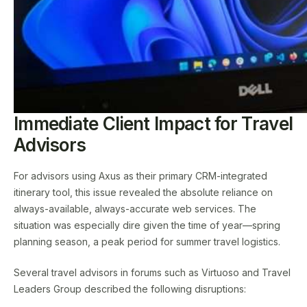
Immediate Client Impact for Travel
Advisors
For advisors using Axus as their primary CRM-integrated
itinerary tool, this issue revealed the absolute reliance on
always-available, always-accurate web services. The
situation was especially dire given the time of year—spring
planning season, a peak period for summer travel logistics.
Several travel advisors in forums such as Virtuoso and Travel
Leaders Group described the following disruptions: