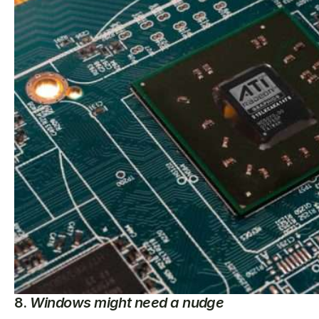
8.
Windows might need a nudge