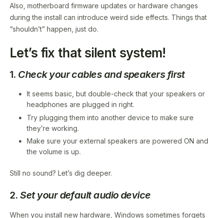
Also, motherboard firmware updates or hardware changes
during the install can introduce weird side effects. Things that
“shouldn’t” happen, just do.
Let’s fix that silent system!
1.
Check your cables and speakers first
It seems basic, but double-check that your speakers or
headphones are plugged in right.
Try plugging them into another device to make sure
they’re working.
Make sure your external speakers are powered ON and
the volume is up.
Still no sound? Let’s dig deeper.
2.
Set your default audio device
When you install new hardware, Windows sometimes forgets