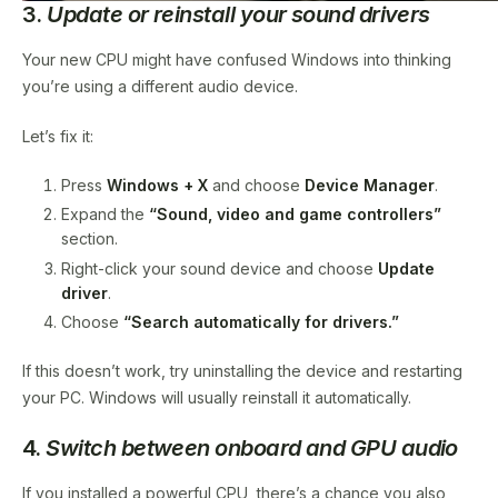
3.
Update or reinstall your sound drivers
Your new CPU might have confused Windows into thinking
you’re using a different audio device.
Let’s fix it:
Press
Windows + X
and choose
Device Manager
.
Expand the
“Sound, video and game controllers”
section.
Right-click your sound device and choose
Update
driver
.
Choose
“Search automatically for drivers.”
If this doesn’t work, try uninstalling the device and restarting
your PC. Windows will usually reinstall it automatically.
4.
Switch between onboard and GPU audio
If you installed a powerful CPU, there’s a chance you also