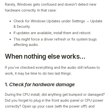
Rarely, Windows gets confused and doesn’t detect new
hardware correctly. In that case:
Check for Windows Updates under Settings → Update
& Security.
If updates are available, install them and reboot.
This might force a driver refresh or fix system bugs
affecting audio.
When nothing else works…
If you’ve checked everything and the audio
still
refuses to
work, it may be time to do two last things:
1.
Check for hardware damage
During the CPU install, did anything get bumped or damaged?
Did you forget to plug in the front audio panel or CPU power
correctly? Open up your case (with the power off!) and