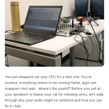
You just swapped out your CPU for a new one. You’re
excited, everything seems to be running faster, apps are
snappier—but wait… where’s the sound?! Before you yell at
your speakers or blame your cat for chewing wires, let’s walk
through why your audio might’ve vanished and how you can
fix it—fast.