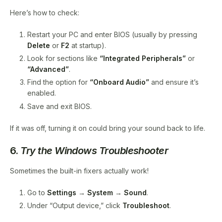
Here’s how to check:
Restart your PC and enter BIOS (usually by pressing
Delete
or
F2
at startup).
Look for sections like
“Integrated Peripherals”
or
“Advanced”
.
Find the option for
“Onboard Audio”
and ensure it’s
enabled.
Save and exit BIOS.
If it was off, turning it on could bring your sound back to life.
6.
Try the Windows Troubleshooter
Sometimes the built-in fixers actually work!
Go to
Settings
→
System
→
Sound
.
Under “Output device,” click
Troubleshoot
.