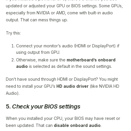
updated or adjusted your GPU or BIOS settings. Some GPUs,
especially from NVIDIA or AMD, come with built-in audio
output. That can mess things up.
Try this:
Connect your monitor’s audio (HDMI or DisplayPort) if
using output from GPU.
Otherwise, make sure the
motherboard’s onboard
audio
is selected as default in the sound settings.
Don’t have sound through HDMI or DisplayPort? You might
need to install your GPU’s
HD audio driver
(like NVIDIA HD
Audio).
5.
Check your BIOS settings
When you installed your CPU, your BIOS may have reset or
been updated. That can
disable onboard audio
.