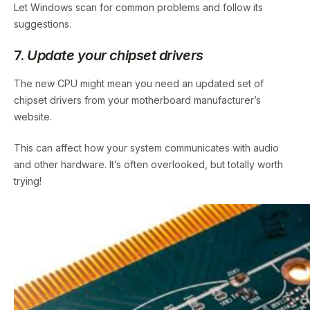
Let Windows scan for common problems and follow its
suggestions.
7.
Update your chipset drivers
The new CPU might mean you need an updated set of
chipset drivers from your motherboard manufacturer’s
website.
This can affect how your system communicates with audio
and other hardware. It’s often overlooked, but totally worth
trying!