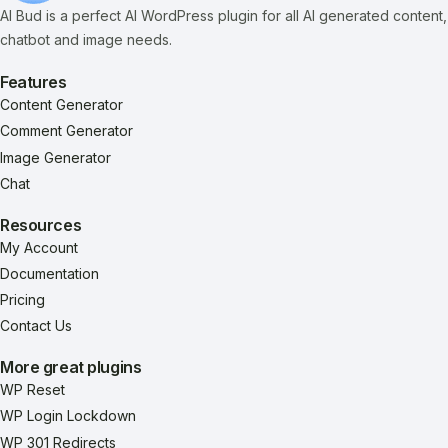
AI Bud is a perfect AI WordPress plugin for all AI generated content,
chatbot and image needs.
Features
Content Generator
Comment Generator
Image Generator
Chat
Resources
My Account
Documentation
Pricing
Contact Us
More great plugins
WP Reset
WP Login Lockdown
WP 301 Redirects