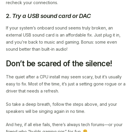
recheck your connections.
2.
Try a USB sound card or DAC
If your system’s onboard sound seems truly broken, an
external USB sound card is an affordable fix. Just plug it in,
and you’re back to music and gaming. Bonus: some even
sound better than built-in audio!
Don’t be scared of the silence!
The quiet after a CPU install may seem scary, but it’s usually
easy to fix. Most of the time, it’s just a setting gone rogue or a
driver that needs a refresh.
So take a deep breath, follow the steps above, and your
speakers will be singing again in no time.
And hey, if all else fails, there’s always tech forums—or your
friend who “builds gaming rigs” for fun.