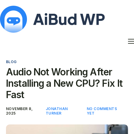
Features
Docs
BLOG
Contact
Audio Not Working After
Blog
Installing a New CPU? Fix It
My Account
Fast
NOVEMBER 8,
JONATHAN
NO COMMENTS
2025
TURNER
YET