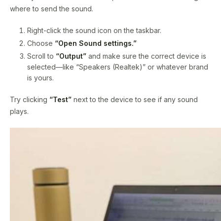
where to send the sound.
Right-click the sound icon on the taskbar.
Choose
“Open Sound settings.”
Scroll to
“Output”
and make sure the correct device is
selected—like “Speakers (Realtek)” or whatever brand
is yours.
Try clicking
“Test”
next to the device to see if any sound
plays.