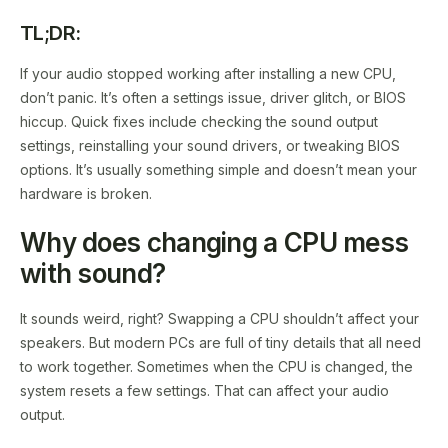
TL;DR:
If your audio stopped working after installing a new CPU,
don’t panic. It’s often a settings issue, driver glitch, or BIOS
hiccup. Quick fixes include checking the sound output
settings, reinstalling your sound drivers, or tweaking BIOS
options. It’s usually something simple and doesn’t mean your
hardware is broken.
Why does changing a CPU mess
with sound?
It sounds weird, right? Swapping a CPU shouldn’t affect your
speakers. But modern PCs are full of tiny details that all need
to work together. Sometimes when the CPU is changed, the
system resets a few settings. That can affect your audio
output.