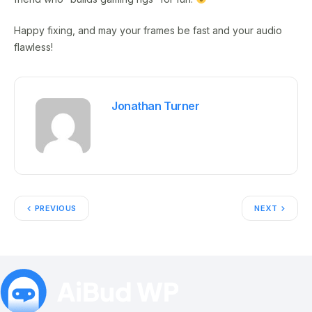
Happy fixing, and may your frames be fast and your audio
flawless!
Jonathan Turner
PREVIOUS
NEXT