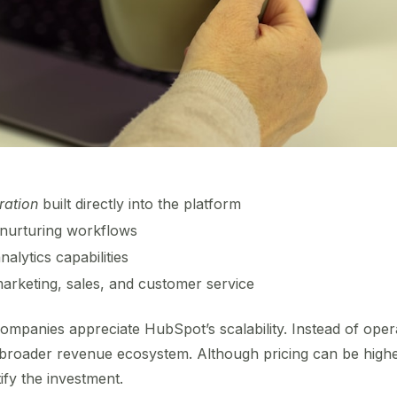
ration
built directly into the platform
nurturing workflows
alytics capabilities
rketing, sales, and customer service
ompanies appreciate HubSpot’s scalability. Instead of operat
a broader revenue ecosystem. Although pricing can be highe
stify the investment.