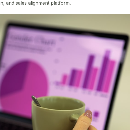
, and sales alignment platform.