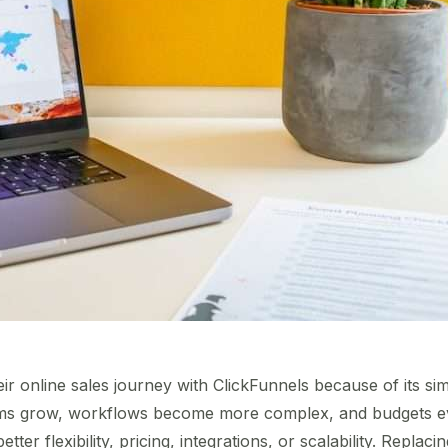
r online sales journey with ClickFunnels because of its simp
ms grow, workflows become more complex, and budgets ev
better flexibility, pricing, integrations, or scalability. Replac