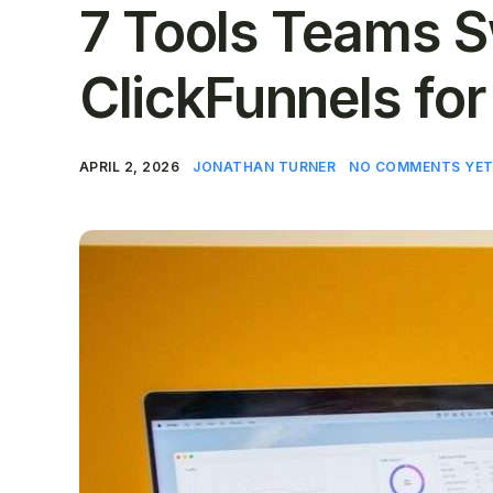
7 Tools Teams S
ClickFunnels for
APRIL 2, 2026
JONATHAN TURNER
NO COMMENTS YE