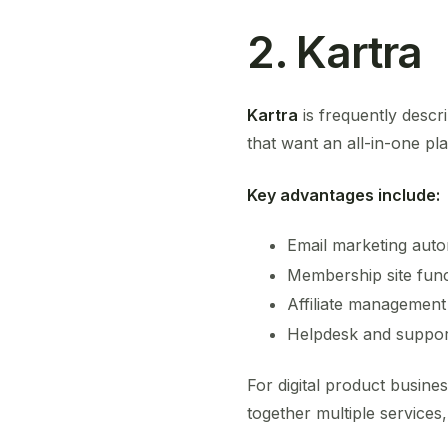
2. Kartra
Kartra
is frequently descr
that want an all-in-one pla
Key advantages include:
Email marketing auto
Membership site func
Affiliate management
Helpdesk and suppor
For digital product busine
together multiple services