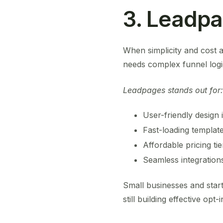
3. Leadp
When simplicity and cost a
needs complex funnel log
Leadpages stands out for:
User-friendly design 
Fast-loading templat
Affordable pricing tie
Seamless integrations
Small businesses and star
still building effective opt