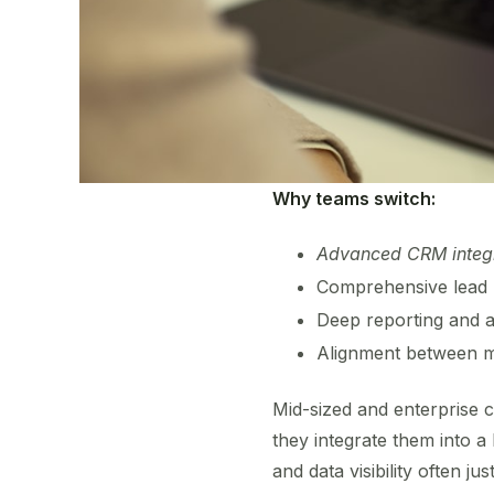
Why teams switch:
Advanced CRM integ
Comprehensive lead 
Deep reporting and an
Alignment between ma
Mid-sized and enterprise c
they integrate them into 
and data visibility often ju