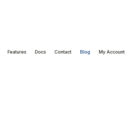
Features
Docs
Contact
Blog
My Account