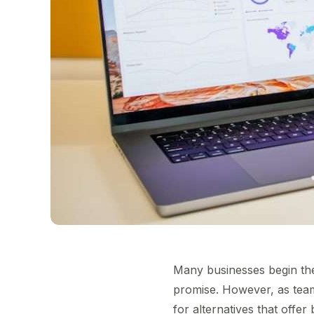
Many businesses begin thei
promise. However, as tea
for alternatives that offer 