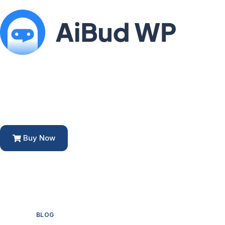
Buy Now
BLOG