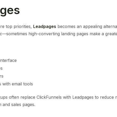
ages
re top priorities,
Leadpages
becomes an appealing alternat
ic—sometimes high-converting landing pages make a greate
interface
es
rs
 with email tools
tups often replace ClickFunnels with Leadpages to reduce
-in and sales pages.