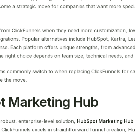
ome a strategic move for companies that want more specia
om ClickFunnels when they need more customization, low
grations. Popular alternatives include HubSpot, Kartra, Lea
se. Each platform offers unique strengths, from advance
The right choice depends on team size, technical needs, and 
ms commonly switch to when replacing ClickFunnels for sal
ke the move.
t Marketing Hub
obust, enterprise-level solution,
HubSpot Marketing Hub
ClickFunnels excels in straightforward funnel creation, Hub