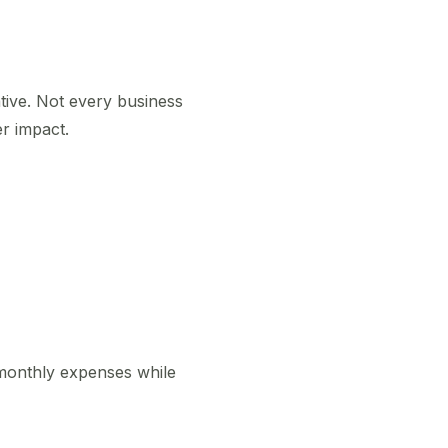
ive. Not every business
r impact.
 monthly expenses while