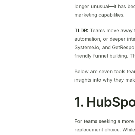
longer unusual—it has bec
marketing capabilities.
TLDR:
Teams move away fr
automation, or deeper inte
Systeme.io, and GetRespon
friendly funnel building. 
Below are seven tools tea
insights into why they ma
1. HubSpo
For teams seeking a more r
replacement choice. While 