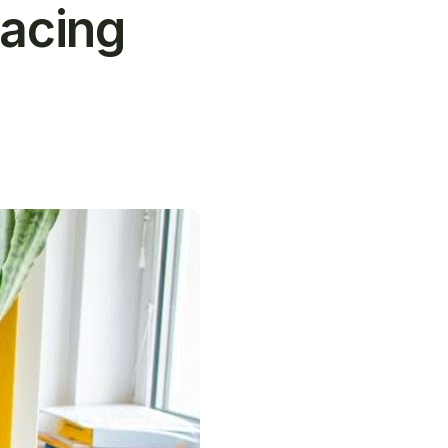
acing