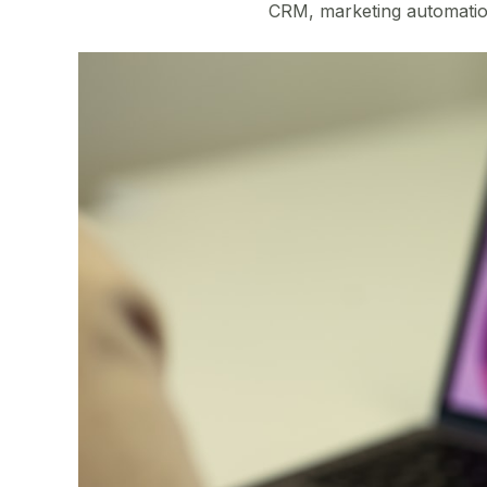
CRM, marketing automation