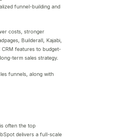
lized funnel-building and
er costs, stronger
dpages, Builderall, Kajabi,
d CRM features to budget-
long-term sales strategy.
es funnels, along with
is often the top
Spot delivers a full-scale