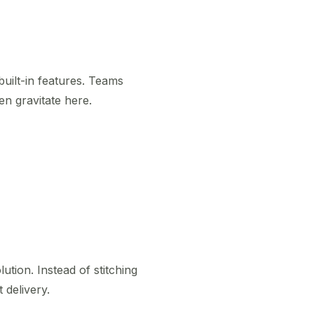
uilt-in features. Teams
en gravitate here.
ution. Instead of stitching
 delivery.