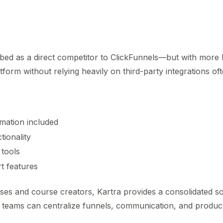
ibed as a direct competitor to ClickFunnels—but with more b
tform without relying heavily on third-party integrations oft
mation included
tionality
 tools
t features
sses and course creators, Kartra provides a consolidated sol
, teams can centralize funnels, communication, and product