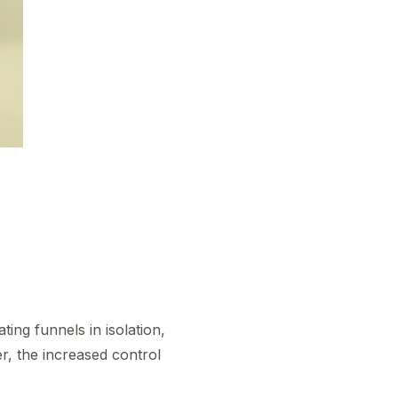
ing funnels in isolation,
r, the increased control