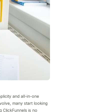
licity and all-in-one
olve, many start looking
ing ClickFunnels is no