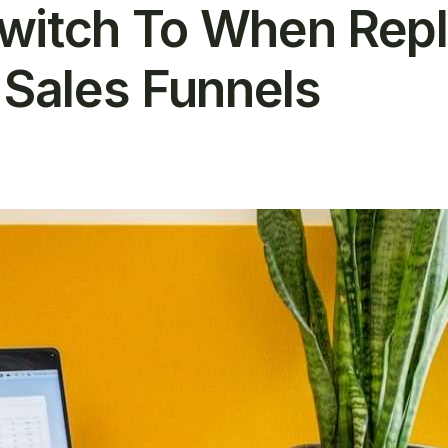
witch To When Repl
 Sales Funnels
T