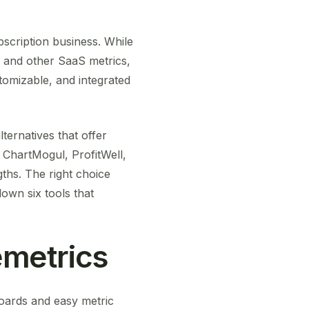
bscription business. While
, and other SaaS metrics,
stomizable, and integrated
ternatives that offer
 ChartMogul, ProfitWell,
ths. The right choice
own six tools that
metrics
boards and easy metric