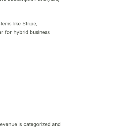
stems like Stripe,
er for hybrid business
evenue is categorized and