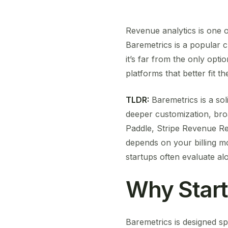
Revenue analytics is one o
Baremetrics is a popular c
it’s far from the only opti
platforms that better fit t
TLDR:
Baremetrics is a sol
deeper customization, broa
Paddle, Stripe Revenue Re
depends on your billing m
startups often evaluate al
Why Star
Baremetrics is designed sp