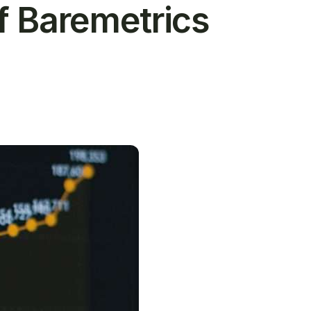
f Baremetrics