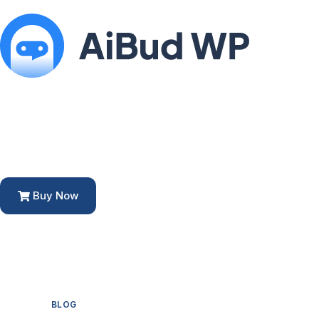
Buy Now
BLOG