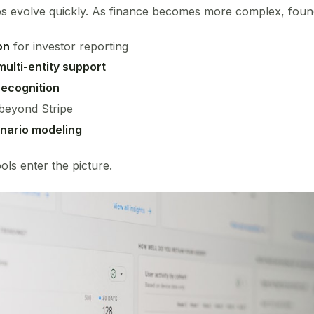
ps evolve quickly. As finance becomes more complex, foun
on
for investor reporting
ulti-entity support
ecognition
beyond Stripe
nario modeling
ols enter the picture.