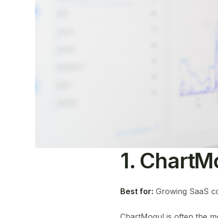
1. ChartM
Best for:
Growing SaaS comp
ChartMogul is often the mo