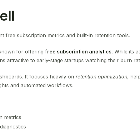
ell
t free subscription metrics and built-in retention tools.
known for offering
free subscription analytics
. While its
ns attractive to early-stage startups watching their burn rat
shboards. It focuses heavily on
retention optimization
, hel
ights and automated workflows.
n metrics
diagnostics