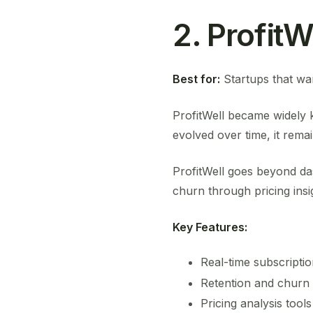
2. ProfitW
Best for:
Startups that wan
ProfitWell became widely 
evolved over time, it remai
ProfitWell goes beyond da
churn through pricing ins
Key Features:
Real-time subscriptio
Retention and churn 
Pricing analysis tools