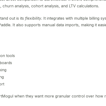
churn analysis, cohort analysis, and LTV calculations.
and out is its
flexibility
. It integrates with multiple billing sy
ddle. It also supports manual data imports, making it easi
on tools
hboards
king
ng
ort
artMogul when they want more granular control over how r