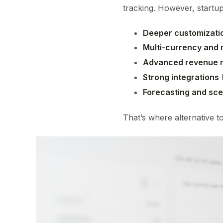
tracking. However, startu
Deeper customizati
Multi-currency and m
Advanced revenue r
Strong integrations
Forecasting and sce
That’s where alternative to