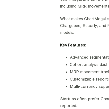
including MRR movements, 
What makes ChartMogul st
Chargebee, Recurly, and Pa
models.
Key Features:
Advanced segmentati
Cohort analysis das
MRR movement trac
Customizable reporti
Multi-currency supp
Startups often prefer Ch
reported.