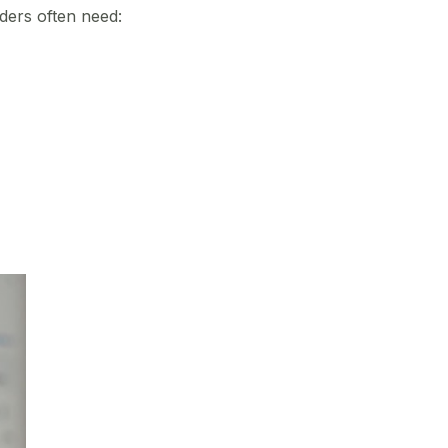
ders often need: