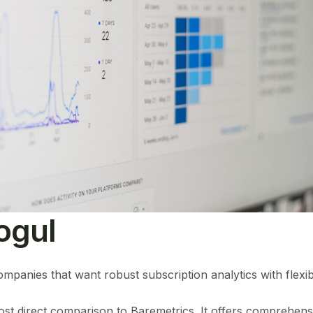
ogul
anies that want robust subscription analytics with flexibl
st direct comparison to Baremetrics. It offers comprehensi