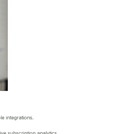
e integrations.
ve subscription analytics,