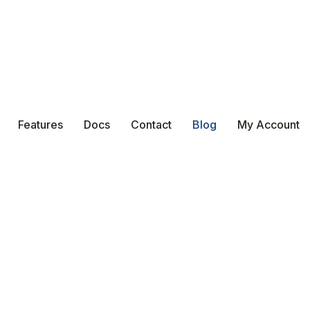
Features
Docs
Contact
Blog
My Account