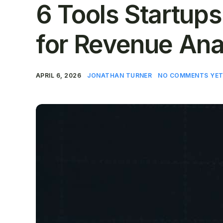
6 Tools Startup
for Revenue Ana
APRIL 6, 2026
JONATHAN TURNER
NO COMMENTS YE