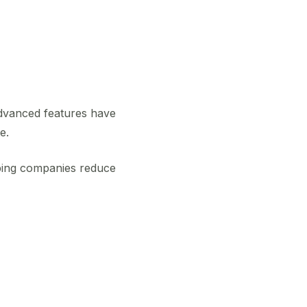
 advanced features have
e.
ping companies reduce