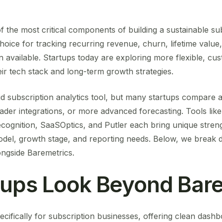
f the most critical components of building a sustainable su
hoice for tracking recurring revenue, churn, lifetime value
on available. Startups today are exploring more flexible, cu
heir tech stack and long-term growth strategies.
id subscription analytics tool, but many startups compare al
der integrations, or more advanced forecasting. Tools like
cognition, SaaSOptics, and Putler each bring unique streng
odel, growth stage, and reporting needs. Below, we break d
ongside Baremetrics.
tups Look Beyond Bare
ecifically for subscription businesses, offering clean dash