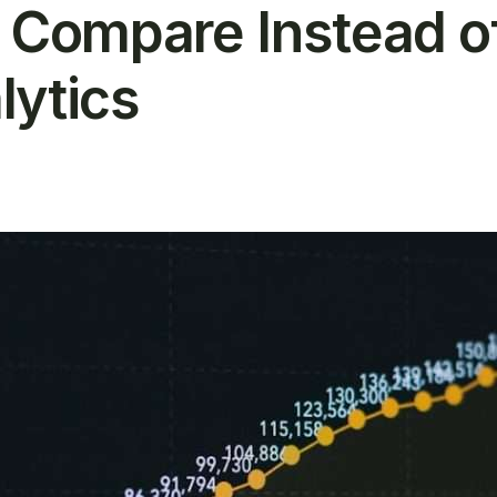
s Compare Instead o
lytics
T