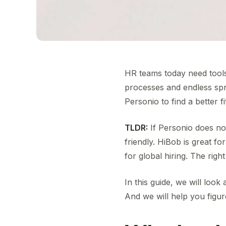
HR teams today need tools
processes and endless spr
Personio to find a better fi
TLDR:
If Personio does not
friendly. HiBob is great f
for global hiring. The rig
In this guide, we will look 
And we will help you figu