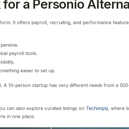
for a Personio Alterna
form. It offers payroll, recruiting, and performance features.
xpensive.
al payroll tools.
bility.
mething easier to set up.
t. A 10-person startup has very different needs from a 500
ou can also explore curated listings on
Techimply
, where 
ns in one place.