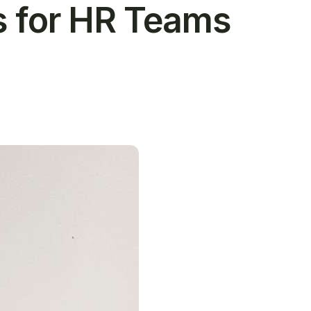
s for HR Teams