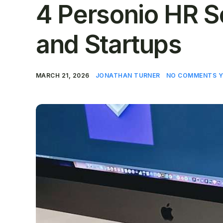
4 Personio HR S
and Startups
MARCH 21, 2026
JONATHAN TURNER
NO COMMENTS Y