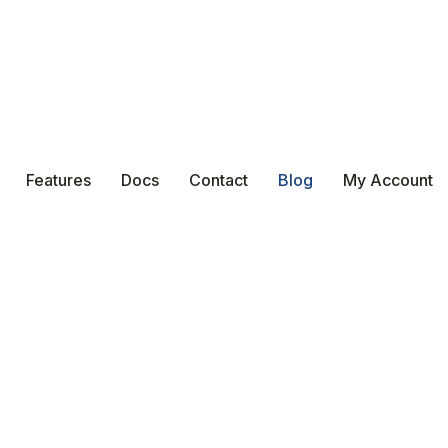
Features
Docs
Contact
Blog
My Account