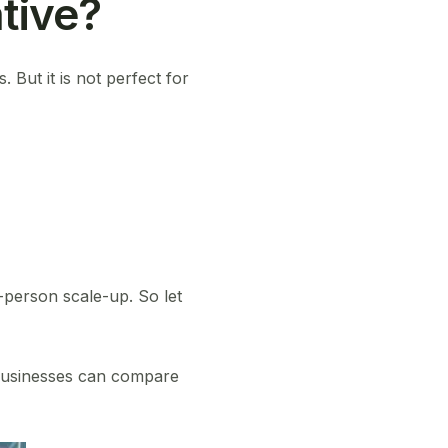
tive?
 But it is not perfect for
-person scale-up. So let
businesses can compare