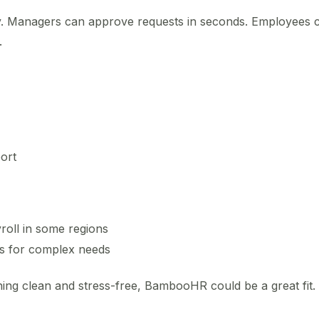
ly. Managers can approve requests in seconds. Employees 
.
ort
roll in some regions
ns for complex needs
ing clean and stress-free, BambooHR could be a great fit.