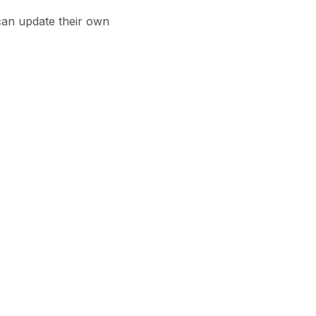
can update their own