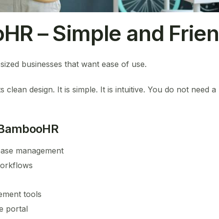
HR – Simple and Frien
ized businesses that want ease of use.
lean design. It is simple. It is intuitive. You do not need a
 BambooHR
base management
orkflows
ment tools
e portal