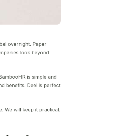
bal overnight. Paper
companies look beyond
s. BambooHR is simple and
d benefits. Deel is perfect
. We will keep it practical.