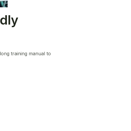
dly
 long training manual to