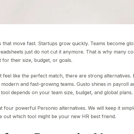
 that move fast. Startups grow quickly. Teams become glo
eadsheets just do not cut it anymore. That is why many 
t for their size, budget, or goals.
 feel like the perfect match, there are strong alternative
or modern and fast-growing teams. Gusto shines in payroll an
ht tool depends on your team size, budget, and global plans.
at four powerful Personio alternatives. We will keep it simple
re out which tool might be your new HR best friend.