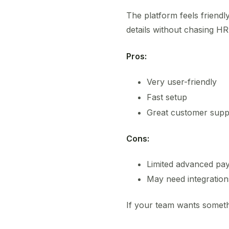
The platform feels friend
details without chasing HR
Pros:
Very user-friendly
Fast setup
Great customer supp
Cons:
Limited advanced pay
May need integratio
If your team wants someth