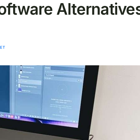
oftware Alternative
ET