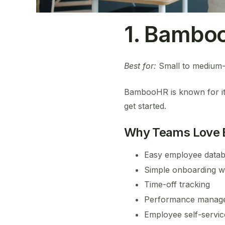
1. Bamboo
Best for:
Small to medium-s
BambooHR is known for its c
get started.
Why Teams Love
Easy employee data
Simple onboarding w
Time-off tracking
Performance manage
Employee self-servic