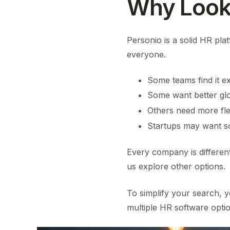
Why Look 
Personio is a solid HR plat
everyone.
Some teams find it e
Some want better glob
Others need more flexi
Startups may want so
Every company is differen
us explore other options.
To simplify your search, y
multiple HR software optio