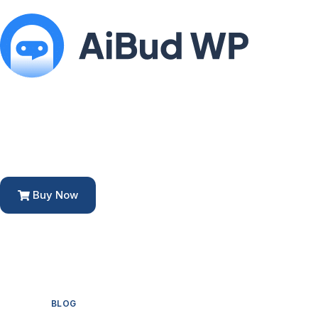
Buy Now
BLOG