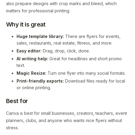
also prepare designs with crop marks and bleed, which
matters for professional printing.
Why it is great
Huge template library:
There are flyers for events,
sales, restaurants, real estate, fitness, and more.
Easy editor:
Drag, drop, click, done.
AI writing help:
Great for headlines and short promo
text.
Magic Resize:
Turn one flyer into many social formats.
Print-friendly exports:
Download files ready for local
or online printing.
Best for
Canva is best for small businesses, creators, teachers, event
planners, clubs, and anyone who wants nice flyers without
stress.