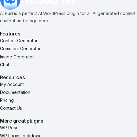
AI Bud is a perfect AI WordPress plugin for all AI generated content,
chatbot and image needs.
Features
Content Generator
Comment Generator
Image Generator
Chat
Resources
My Account
Documentation
Pricing
Contact Us
More great plugins
WP Reset
WP Login Lockdown