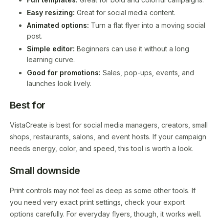
Easy resizing:
Great for social media content.
Animated options:
Turn a flat flyer into a moving social
post.
Simple editor:
Beginners can use it without a long
learning curve.
Good for promotions:
Sales, pop-ups, events, and
launches look lively.
Best for
VistaCreate is best for social media managers, creators, small
shops, restaurants, salons, and event hosts. If your campaign
needs energy, color, and speed, this tool is worth a look.
Small downside
Print controls may not feel as deep as some other tools. If
you need very exact print settings, check your export
options carefully. For everyday flyers, though, it works well.