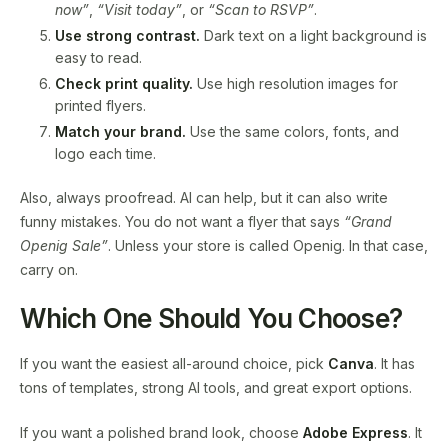
now”
,
“Visit today”
, or
“Scan to RSVP”
.
Use strong contrast.
Dark text on a light background is
easy to read.
Check print quality.
Use high resolution images for
printed flyers.
Match your brand.
Use the same colors, fonts, and
logo each time.
Also, always proofread. AI can help, but it can also write
funny mistakes. You do not want a flyer that says
“Grand
Openig Sale”
. Unless your store is called Openig. In that case,
carry on.
Which One Should You Choose?
If you want the easiest all-around choice, pick
Canva
. It has
tons of templates, strong AI tools, and great export options.
If you want a polished brand look, choose
Adobe Express
. It