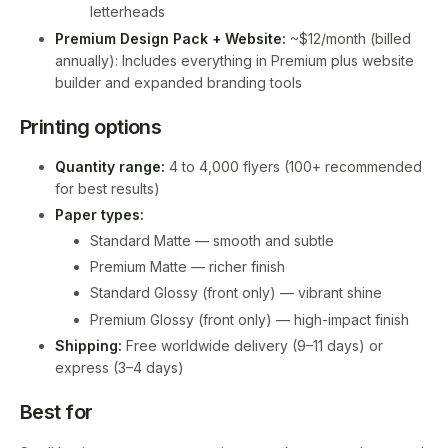
letterheads
Premium Design Pack + Website:
~$12/month (billed
annually): Includes everything in Premium plus website
builder and expanded branding tools
Printing options
Quantity range:
4 to 4,000 flyers (100+ recommended
for best results)
Paper types:
Standard Matte — smooth and subtle
Premium Matte — richer finish
Standard Glossy (front only) — vibrant shine
Premium Glossy (front only) — high-impact finish
Shipping:
Free worldwide delivery (9–11 days) or
express (3–4 days)
Best for