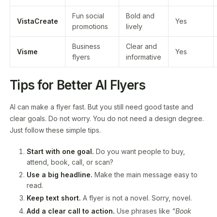
Fun social
Bold and
VistaCreate
Yes
promotions
lively
Business
Clear and
Visme
Yes
flyers
informative
Tips for Better AI Flyers
AI can make a flyer fast. But you still need good taste and
clear goals. Do not worry. You do not need a design degree.
Just follow these simple tips.
Start with one goal.
Do you want people to buy,
attend, book, call, or scan?
Use a big headline.
Make the main message easy to
read.
Keep text short.
A flyer is not a novel. Sorry, novel.
Add a clear call to action.
Use phrases like
“Book