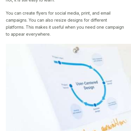
You can create flyers for social media, print, and email
campaigns. You can also resize designs for different
platforms. This makes it useful when you need one campaign
to appear everywhere.