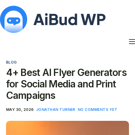
Features
Docs
BLOG
Contact
4+ Best AI Flyer Generators
Blog
for Social Media and Print
My Account
Campaigns
MAY 30, 2026
JONATHAN TURNER
NO COMMENTS YET