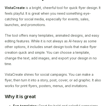
VistaCreate
is a bright, cheerful tool for quick flyer design. It
feels playful. It is great when you need something eye-
catching for social media, especially for events, sales,
launches, and promotions.
The tool offers many templates, animated designs, and easy
editing features. While it is not always as AI-heavy as some
other options, it includes smart design tools that make flyer
creation quick and simple. You can choose a template,
change the text, add images, and export your design in no
time.
VistaCreate shines for social campaigns. You can make a
flyer, then turn it into a story, post, cover, or ad graphic. It also
works for print flyers, posters, menus, and invitations.
Why it is great
Fun templates:
Great for bold and colorful campaigns.