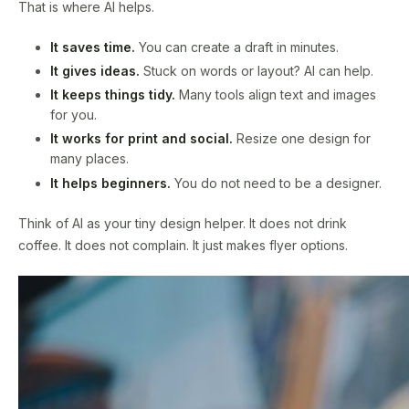
That is where AI helps.
It saves time.
You can create a draft in minutes.
It gives ideas.
Stuck on words or layout? AI can help.
It keeps things tidy.
Many tools align text and images
for you.
It works for print and social.
Resize one design for
many places.
It helps beginners.
You do not need to be a designer.
Think of AI as your tiny design helper. It does not drink
coffee. It does not complain. It just makes flyer options.