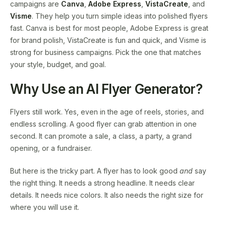
campaigns are
Canva
,
Adobe Express
,
VistaCreate
, and
Visme
. They help you turn simple ideas into polished flyers
fast. Canva is best for most people, Adobe Express is great
for brand polish, VistaCreate is fun and quick, and Visme is
strong for business campaigns. Pick the one that matches
your style, budget, and goal.
Why Use an AI Flyer Generator?
Flyers still work. Yes, even in the age of reels, stories, and
endless scrolling. A good flyer can grab attention in one
second. It can promote a sale, a class, a party, a grand
opening, or a fundraiser.
But here is the tricky part. A flyer has to look good
and
say
the right thing. It needs a strong headline. It needs clear
details. It needs nice colors. It also needs the right size for
where you will use it.