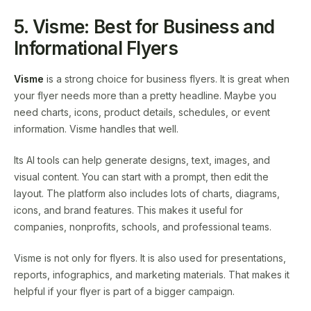
5. Visme: Best for Business and
Informational Flyers
Visme
is a strong choice for business flyers. It is great when
your flyer needs more than a pretty headline. Maybe you
need charts, icons, product details, schedules, or event
information. Visme handles that well.
Its AI tools can help generate designs, text, images, and
visual content. You can start with a prompt, then edit the
layout. The platform also includes lots of charts, diagrams,
icons, and brand features. This makes it useful for
companies, nonprofits, schools, and professional teams.
Visme is not only for flyers. It is also used for presentations,
reports, infographics, and marketing materials. That makes it
helpful if your flyer is part of a bigger campaign.