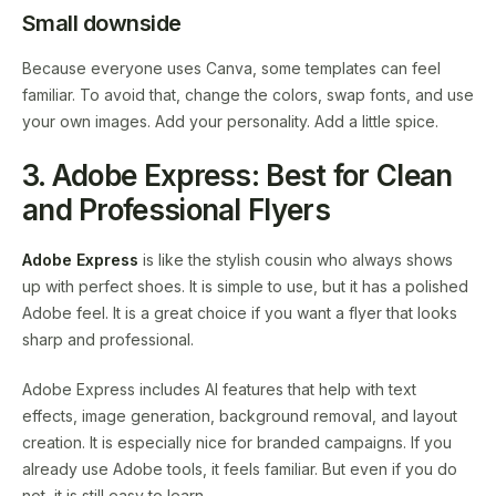
Small downside
Because everyone uses Canva, some templates can feel
familiar. To avoid that, change the colors, swap fonts, and use
your own images. Add your personality. Add a little spice.
3. Adobe Express: Best for Clean
and Professional Flyers
Adobe Express
is like the stylish cousin who always shows
up with perfect shoes. It is simple to use, but it has a polished
Adobe feel. It is a great choice if you want a flyer that looks
sharp and professional.
Adobe Express includes AI features that help with text
effects, image generation, background removal, and layout
creation. It is especially nice for branded campaigns. If you
already use Adobe tools, it feels familiar. But even if you do
not, it is still easy to learn.