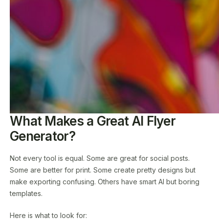
What Makes a Great AI Flyer
Generator?
Not every tool is equal. Some are great for social posts.
Some are better for print. Some create pretty designs but
make exporting confusing. Others have smart AI but boring
templates.
Here is what to look for: