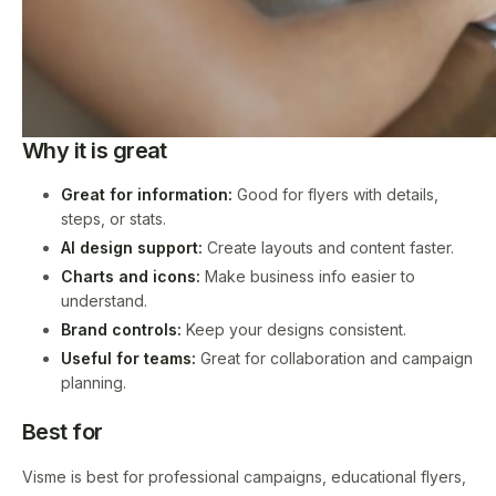
Why it is great
Great for information:
Good for flyers with details,
steps, or stats.
AI design support:
Create layouts and content faster.
Charts and icons:
Make business info easier to
understand.
Brand controls:
Keep your designs consistent.
Useful for teams:
Great for collaboration and campaign
planning.
Best for
Visme is best for professional campaigns, educational flyers,