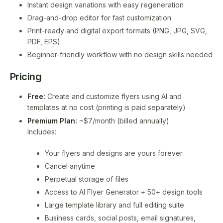
Instant design variations with easy regeneration
Drag-and-drop editor for fast customization
Print-ready and digital export formats (PNG, JPG, SVG,
PDF, EPS)
Beginner-friendly workflow with no design skills needed
Pricing
Free:
Create and customize flyers using AI and
templates at no cost (printing is paid separately)
Premium Plan:
~$7/month (billed annually)
Includes:
Your flyers and designs are yours forever
Cancel anytime
Perpetual storage of files
Access to AI Flyer Generator + 50+ design tools
Large template library and full editing suite
Business cards, social posts, email signatures,