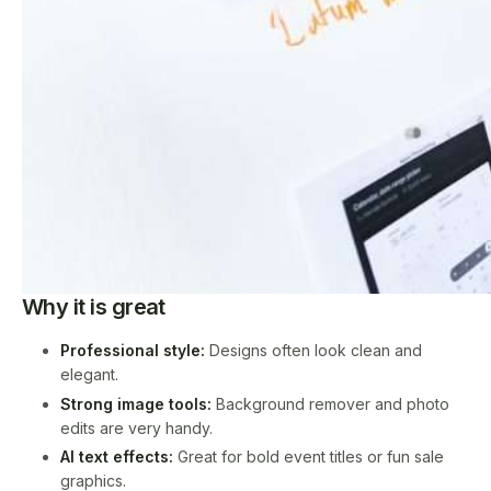
Why it is great
Professional style:
Designs often look clean and
elegant.
Strong image tools:
Background remover and photo
edits are very handy.
AI text effects:
Great for bold event titles or fun sale
graphics.