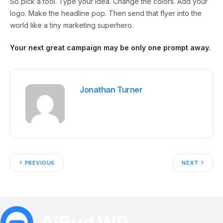
So pick a tool. Type your idea. Change the colors. Add your
logo. Make the headline pop. Then send that flyer into the
world like a tiny marketing superhero.
Your next great campaign may be only one prompt away.
Jonathan Turner
PREVIOUS
NEXT