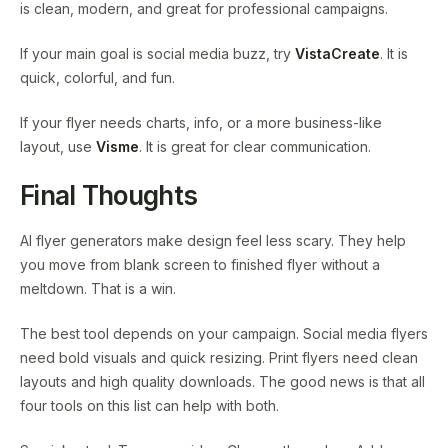
is clean, modern, and great for professional campaigns.
If your main goal is social media buzz, try
VistaCreate
. It is
quick, colorful, and fun.
If your flyer needs charts, info, or a more business-like
layout, use
Visme
. It is great for clear communication.
Final Thoughts
AI flyer generators make design feel less scary. They help
you move from blank screen to finished flyer without a
meltdown. That is a win.
The best tool depends on your campaign. Social media flyers
need bold visuals and quick resizing. Print flyers need clean
layouts and high quality downloads. The good news is that all
four tools on this list can help with both.