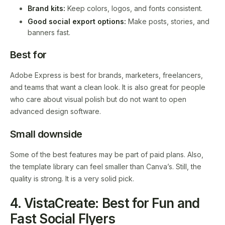
Brand kits:
Keep colors, logos, and fonts consistent.
Good social export options:
Make posts, stories, and
banners fast.
Best for
Adobe Express is best for brands, marketers, freelancers,
and teams that want a clean look. It is also great for people
who care about visual polish but do not want to open
advanced design software.
Small downside
Some of the best features may be part of paid plans. Also,
the template library can feel smaller than Canva’s. Still, the
quality is strong. It is a very solid pick.
4. VistaCreate: Best for Fun and
Fast Social Flyers