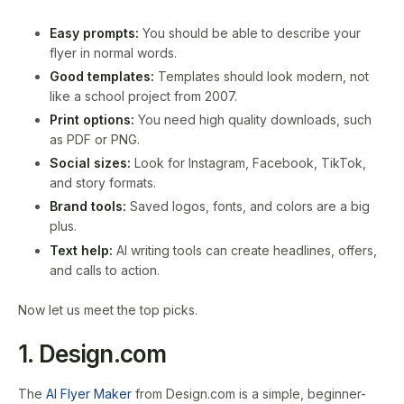
Easy prompts:
You should be able to describe your
flyer in normal words.
Good templates:
Templates should look modern, not
like a school project from 2007.
Print options:
You need high quality downloads, such
as PDF or PNG.
Social sizes:
Look for Instagram, Facebook, TikTok,
and story formats.
Brand tools:
Saved logos, fonts, and colors are a big
plus.
Text help:
AI writing tools can create headlines, offers,
and calls to action.
Now let us meet the top picks.
1. Design.com
The
AI Flyer Maker
from Design.com is a simple, beginner-