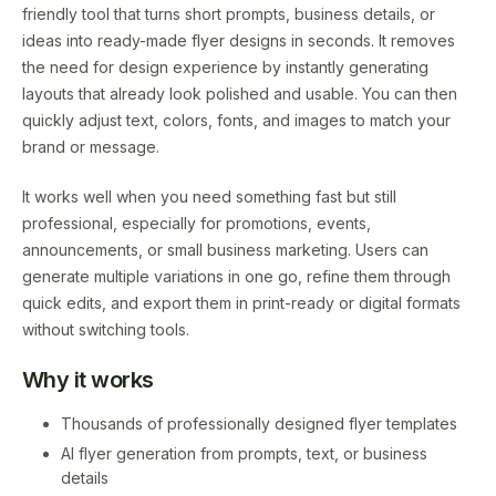
friendly tool that turns short prompts, business details, or
ideas into ready-made flyer designs in seconds. It removes
the need for design experience by instantly generating
layouts that already look polished and usable. You can then
quickly adjust text, colors, fonts, and images to match your
brand or message.
It works well when you need something fast but still
professional, especially for promotions, events,
announcements, or small business marketing. Users can
generate multiple variations in one go, refine them through
quick edits, and export them in print-ready or digital formats
without switching tools.
Why it works
Thousands of professionally designed flyer templates
AI flyer generation from prompts, text, or business
details