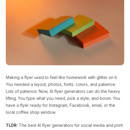
Making a flyer used to feel like homework with glitter on it.
You needed a layout, photos, fonts, colors, and patience.
Lots of patience. Now, AI flyer generators can do the heavy
lifting. You type what you need, pick a style, and boom. You
have a flyer ready for Instagram, Facebook, email, or the
local coffee shop window.
TLDR:
The best AI flyer generators for social media and print