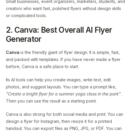
Small businesses, event organizers, marketers, students, and
creators who want fast, polished flyers without design skills
or complicated tools.
2. Canva: Best Overall AI Flyer
Generator
Canva
is the friendly giant of flyer design. It is simple, fast,
and packed with templates. If you have never made a flyer
before, Canva is a safe place to start.
Its AI tools can help you create images, write text, edit
photos, and suggest layouts. You can type a prompt like,
“Create a bright flyer for a summer yoga class in the park”
.
Then you can use the result as a starting point.
Canva is also strong for both social media and print. You can
design a flyer for Instagram, then resize it for a printed
handout. You can export files as PNG, JPG, or PDF. You can