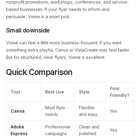
nonprofit promotions, workshops, conferences, and service-
based businesses. If your flyer needs to inform and
persuade, Visme is a smart pick.
Small downside
Visme can feel a little more business-focused. If you want
something extra playful, Canva or VistaCreate may feel faster.
But for structured, clear flyers, Visme is excellent.
Quick Comparison
Print
Tool
Best Use
Style
Friendly?
Most flyer
Flexible
Canva
Yes
needs
and easy
Adobe
Professional
Clean and
Yes
Express
campaigns
polished