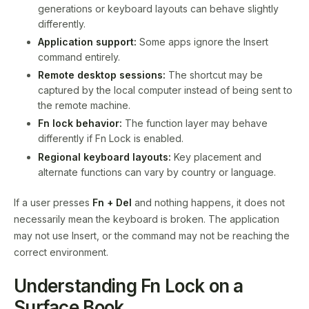
generations or keyboard layouts can behave slightly
differently.
Application support:
Some apps ignore the Insert
command entirely.
Remote desktop sessions:
The shortcut may be
captured by the local computer instead of being sent to
the remote machine.
Fn lock behavior:
The function layer may behave
differently if Fn Lock is enabled.
Regional keyboard layouts:
Key placement and
alternate functions can vary by country or language.
If a user presses
Fn + Del
and nothing happens, it does not
necessarily mean the keyboard is broken. The application
may not use Insert, or the command may not be reaching the
correct environment.
Understanding Fn Lock on a
Surface Book