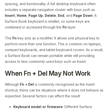
spacing, and functionality. A full desktop keyboard often
includes a separate navigation cluster with keys such as
Insert
,
Home
,
Page Up
,
Delete
,
End
, and
Page Down
. A
Surface Book keyboard is smaller, so some keys are
combined or accessed through the
Fn
layer.
The
Fn
key acts as a modifier. It allows one physical key to
perform more than one function. This is common on laptops,
compact keyboards, and tablet keyboard covers. As a result,
a Surface Book can remain portable while still providing
access to less commonly used keys such as Insert.
When Fn + Del May Not Work
Although
Fn + Del
is commonly recognized as the Insert
shortcut, there can be situations where it does not behave as
expected. Several factors can affect the result:
Keyboard model or firmware:
Different Surface