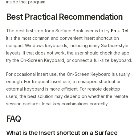
inside that program.
Best Practical Recommendation
The best first step for a Surface Book user is to try
Fn + Del
.
It is the most common and convenient Insert shortcut on
compact Windows keyboards, including many Surface-style
layouts. If that does not work, the user should check the app,
try the On-Screen Keyboard, or connect a full-size keyboard.
For occasional Insert use, the On-Screen Keyboard is usually
enough. For frequent Insert use, a remapped shortcut or
external keyboard is more efficient. For remote desktop
users, the best solution may depend on whether the remote
session captures local key combinations correctly.
FAQ
What is the Insert shortcut on a Surface