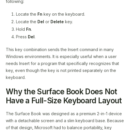
following:
Locate the
Fn
key on the keyboard.
Locate the
Del
or
Delete
key.
Hold
Fn
.
Press
Del
.
This key combination sends the Insert command in many
Windows environments. It is especially useful when a user
needs Insert for a program that specifically recognizes that
key, even though the key is not printed separately on the
keyboard.
Why the Surface Book Does Not
Have a Full-Size Keyboard Layout
The Surface Book was designed as a premium 2-in-1 device
with a detachable screen and a slim keyboard base. Because
of that design, Microsoft had to balance portability, key