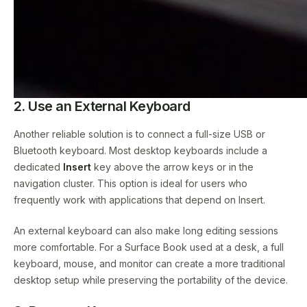
2. Use an External Keyboard
Another reliable solution is to connect a full-size USB or
Bluetooth keyboard. Most desktop keyboards include a
dedicated
Insert
key above the arrow keys or in the
navigation cluster. This option is ideal for users who
frequently work with applications that depend on Insert.
An external keyboard can also make long editing sessions
more comfortable. For a Surface Book used at a desk, a full
keyboard, mouse, and monitor can create a more traditional
desktop setup while preserving the portability of the device.