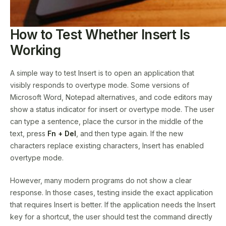
How to Test Whether Insert Is
Working
A simple way to test Insert is to open an application that
visibly responds to overtype mode. Some versions of
Microsoft Word, Notepad alternatives, and code editors may
show a status indicator for insert or overtype mode. The user
can type a sentence, place the cursor in the middle of the
text, press
Fn + Del
, and then type again. If the new
characters replace existing characters, Insert has enabled
overtype mode.
However, many modern programs do not show a clear
response. In those cases, testing inside the exact application
that requires Insert is better. If the application needs the Insert
key for a shortcut, the user should test the command directly