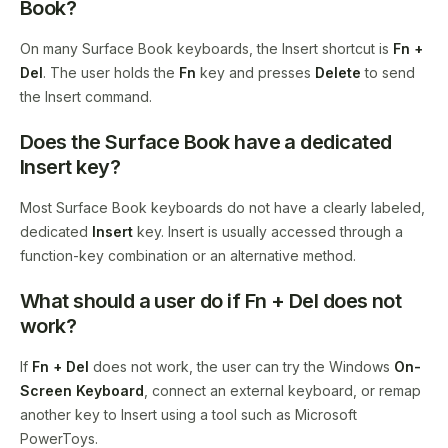
Book?
On many Surface Book keyboards, the Insert shortcut is
Fn +
Del
. The user holds the
Fn
key and presses
Delete
to send
the Insert command.
Does the Surface Book have a dedicated
Insert key?
Most Surface Book keyboards do not have a clearly labeled,
dedicated
Insert
key. Insert is usually accessed through a
function-key combination or an alternative method.
What should a user do if Fn + Del does not
work?
If
Fn + Del
does not work, the user can try the Windows
On-
Screen Keyboard
, connect an external keyboard, or remap
another key to Insert using a tool such as Microsoft
PowerToys.