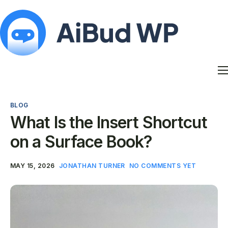
Features
Docs
BLOG
Contact
What Is the Insert Shortcut
Blog
on a Surface Book?
My Account
MAY 15, 2026
JONATHAN TURNER
NO COMMENTS YET