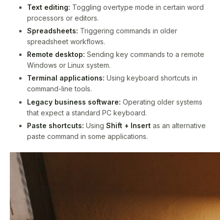
Text editing:
Toggling overtype mode in certain word
processors or editors.
Spreadsheets:
Triggering commands in older
spreadsheet workflows.
Remote desktop:
Sending key commands to a remote
Windows or Linux system.
Terminal applications:
Using keyboard shortcuts in
command-line tools.
Legacy business software:
Operating older systems
that expect a standard PC keyboard.
Paste shortcuts:
Using
Shift + Insert
as an alternative
paste command in some applications.