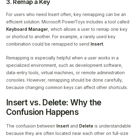
3. Remap a Key
For users who need Insert often, key remapping can be an
efficient solution. Microsoft PowerToys includes a tool called
Keyboard Manager
, which allows a user to remap one key
or shortcut to another. For example, a rarely used key
combination could be remapped to send
Insert
.
Remapping is especially helpful when a user works in a
specialized environment, such as development software,
data-entry tools, virtual machines, or remote administration
consoles. However, remapping should be done carefully,
because changing common keys can affect other shortcuts.
Insert vs. Delete: Why the
Confusion Happens
The confusion between
Insert
and
Delete
is understandable
because they are often located near each other on full-size