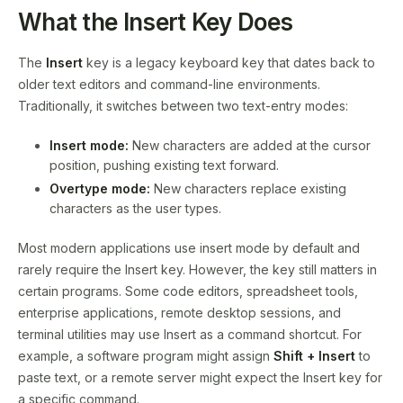
What the Insert Key Does
The
Insert
key is a legacy keyboard key that dates back to
older text editors and command-line environments.
Traditionally, it switches between two text-entry modes:
Insert mode:
New characters are added at the cursor
position, pushing existing text forward.
Overtype mode:
New characters replace existing
characters as the user types.
Most modern applications use insert mode by default and
rarely require the Insert key. However, the key still matters in
certain programs. Some code editors, spreadsheet tools,
enterprise applications, remote desktop sessions, and
terminal utilities may use Insert as a command shortcut. For
example, a software program might assign
Shift + Insert
to
paste text, or a remote server might expect the Insert key for
a specific command.