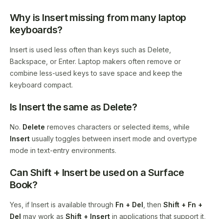
Why is Insert missing from many laptop
keyboards?
Insert is used less often than keys such as Delete,
Backspace, or Enter. Laptop makers often remove or
combine less-used keys to save space and keep the
keyboard compact.
Is Insert the same as Delete?
No.
Delete
removes characters or selected items, while
Insert
usually toggles between insert mode and overtype
mode in text-entry environments.
Can Shift + Insert be used on a Surface
Book?
Yes, if Insert is available through
Fn + Del
, then
Shift + Fn +
Del
may work as
Shift + Insert
in applications that support it,