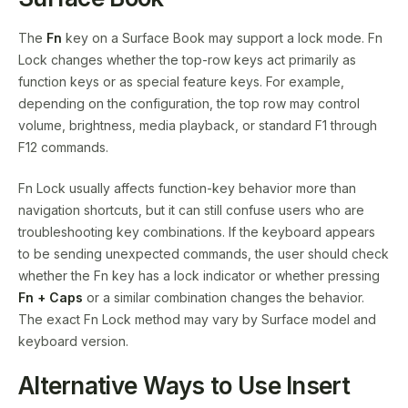
The
Fn
key on a Surface Book may support a lock mode. Fn
Lock changes whether the top-row keys act primarily as
function keys or as special feature keys. For example,
depending on the configuration, the top row may control
volume, brightness, media playback, or standard F1 through
F12 commands.
Fn Lock usually affects function-key behavior more than
navigation shortcuts, but it can still confuse users who are
troubleshooting key combinations. If the keyboard appears
to be sending unexpected commands, the user should check
whether the Fn key has a lock indicator or whether pressing
Fn + Caps
or a similar combination changes the behavior.
The exact Fn Lock method may vary by Surface model and
keyboard version.
Alternative Ways to Use Insert