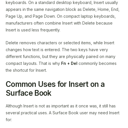
keyboards. On a standard desktop keyboard, Insert usually
appears in the same navigation block as Delete, Home, End,
Page Up, and Page Down. On compact laptop keyboards,
manufacturers often combine Insert with Delete because
Insert is used less frequently.
Delete removes characters or selected items, while Insert
changes how text is entered. The two keys have very
different functions, but they are physically paired on many
compact layouts. That is why
Fn + Del
commonly becomes
the shortcut for Insert.
Common Uses for Insert on a
Surface Book
Although Insert is not as important as it once was, it still has
several practical uses. A Surface Book user may need Insert
for: