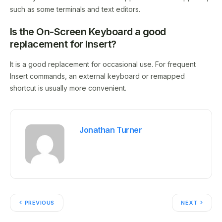
such as some terminals and text editors.
Is the On-Screen Keyboard a good
replacement for Insert?
It is a good replacement for occasional use. For frequent
Insert commands, an external keyboard or remapped
shortcut is usually more convenient.
Jonathan Turner
PREVIOUS
NEXT