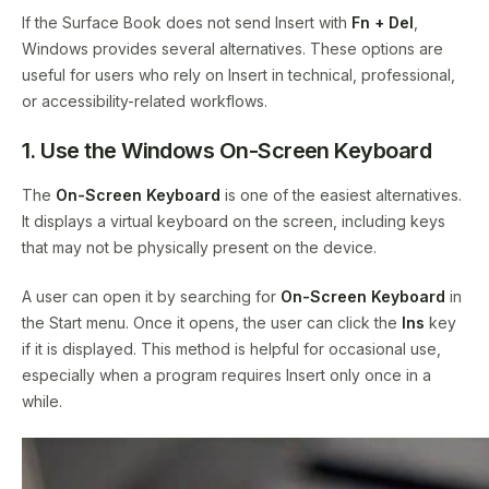
If the Surface Book does not send Insert with
Fn + Del
,
Windows provides several alternatives. These options are
useful for users who rely on Insert in technical, professional,
or accessibility-related workflows.
1. Use the Windows On-Screen Keyboard
The
On-Screen Keyboard
is one of the easiest alternatives.
It displays a virtual keyboard on the screen, including keys
that may not be physically present on the device.
A user can open it by searching for
On-Screen Keyboard
in
the Start menu. Once it opens, the user can click the
Ins
key
if it is displayed. This method is helpful for occasional use,
especially when a program requires Insert only once in a
while.