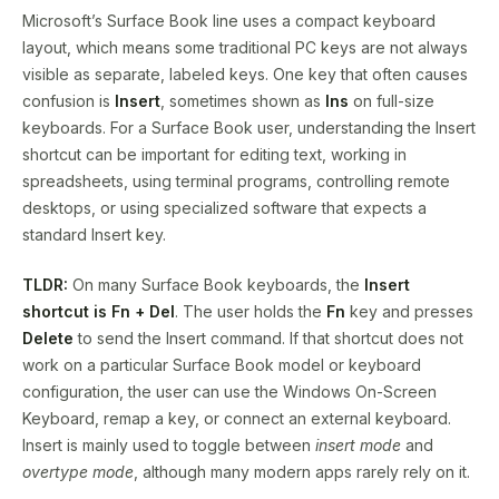
Microsoft’s Surface Book line uses a compact keyboard
layout, which means some traditional PC keys are not always
visible as separate, labeled keys. One key that often causes
confusion is
Insert
, sometimes shown as
Ins
on full-size
keyboards. For a Surface Book user, understanding the Insert
shortcut can be important for editing text, working in
spreadsheets, using terminal programs, controlling remote
desktops, or using specialized software that expects a
standard Insert key.
TLDR:
On many Surface Book keyboards, the
Insert
shortcut is Fn + Del
. The user holds the
Fn
key and presses
Delete
to send the Insert command. If that shortcut does not
work on a particular Surface Book model or keyboard
configuration, the user can use the Windows On-Screen
Keyboard, remap a key, or connect an external keyboard.
Insert is mainly used to toggle between
insert mode
and
overtype mode
, although many modern apps rarely rely on it.