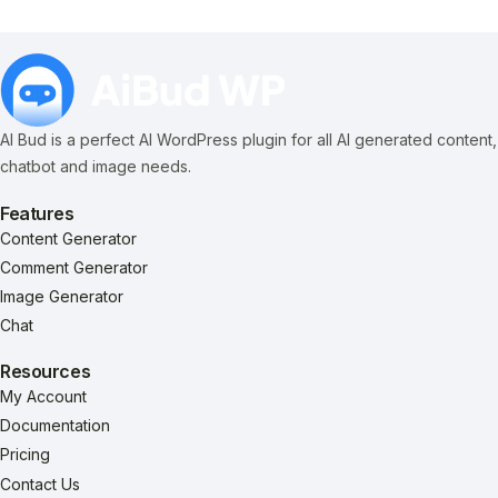
AI Bud is a perfect AI WordPress plugin for all AI generated content,
chatbot and image needs.
Features
Content Generator
Comment Generator
Image Generator
Chat
Resources
My Account
Documentation
Pricing
Contact Us