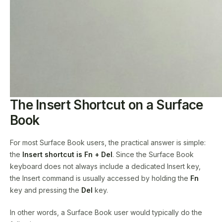
The Insert Shortcut on a Surface
Book
For most Surface Book users, the practical answer is simple:
the
Insert shortcut is Fn + Del
. Since the Surface Book
keyboard does not always include a dedicated Insert key,
the Insert command is usually accessed by holding the
Fn
key and pressing the
Del
key.
In other words, a Surface Book user would typically do the