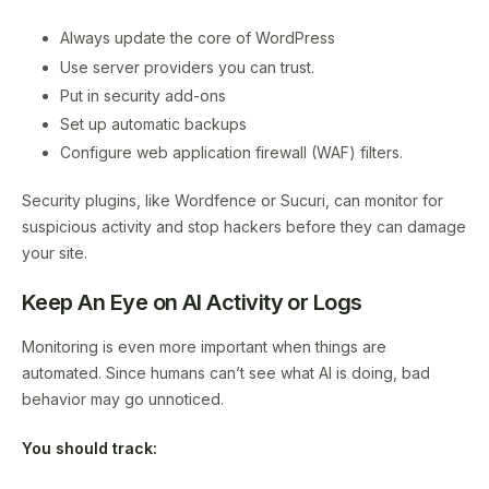
Always update the core of WordPress
Use server providers you can trust.
Put in security add-ons
Set up automatic backups
Configure web application firewall (WAF) filters.
Security plugins, like Wordfence or Sucuri, can monitor for
suspicious activity and stop hackers before they can damage
your site.
Keep An Eye on AI Activity or Logs
Monitoring is even more important when things are
automated. Since humans can’t see what AI is doing, bad
behavior may go unnoticed.
You should track: