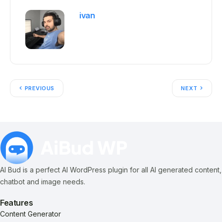
ivan
PREVIOUS
NEXT
AI Bud is a perfect AI WordPress plugin for all AI generated content,
chatbot and image needs.
Features
Content Generator