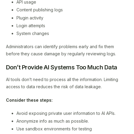
API usage
Content publishing logs
Plugin activity
Login attempts
System changes
Administrators can identify problems early and fix them
before they cause damage by regularly reviewing logs.
Don’t Provide AI Systems Too Much Data
AI tools don’t need to process all the information. Limiting
access to data reduces the risk of data leakage.
Consider these steps:
Avoid exposing private user information to AI APIs.
Anonymize info as much as possible.
Use sandbox environments for testing