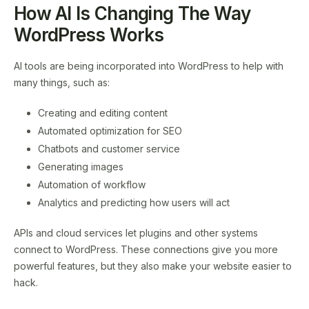
How AI Is Changing The Way
WordPress Works
AI tools are being incorporated into WordPress to help with
many things, such as:
Creating and editing content
Automated optimization for SEO
Chatbots and customer service
Generating images
Automation of workflow
Analytics and predicting how users will act
APIs and cloud services let plugins and other systems
connect to WordPress. These connections give you more
powerful features, but they also make your website easier to
hack.