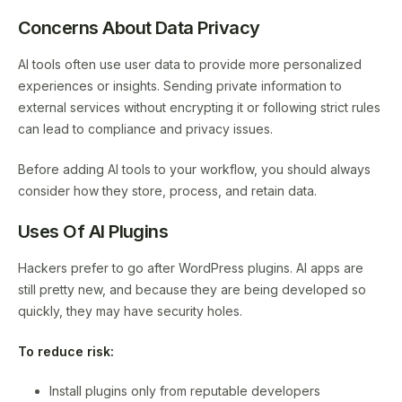
Concerns About Data Privacy
AI tools often use user data to provide more personalized
experiences or insights. Sending private information to
external services without encrypting it or following strict rules
can lead to compliance and privacy issues.
Before adding AI tools to your workflow, you should always
consider how they store, process, and retain data.
Uses Of AI Plugins
Hackers prefer to go after WordPress plugins. AI apps are
still pretty new, and because they are being developed so
quickly, they may have security holes.
To reduce risk:
Install plugins only from reputable developers