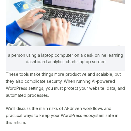
a person using a laptop computer on a desk online learning
dashboard analytics charts laptop screen
These tools make things more productive and scalable, but
they also complicate security. When running AI-powered
WordPress settings, you must protect your website, data, and
automated processes.
We’ll discuss the main risks of AI-driven workflows and
practical ways to keep your WordPress ecosystem safe in
this article.