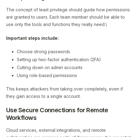
The concept of least privilege should guide how permissions
are granted to users. Each team member should be able to
use only the tools and functions they really need.\
Important steps include:
Choose strong passwords
Setting up two-factor authentication (2FA)
Cutting down on admin accounts
Using role-based permissions
This keeps attackers from taking over completely, even if
they gain access to a single account.
Use Secure Connections for Remote
Workflows
Cloud services, external integrations, and remote