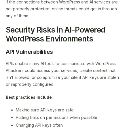
If the connections between WordPress and AI services are
not properly protected, online threats could get in through
any of them.
Security Risks in AI-Powered
WordPress Environments
API Vulnerabilities
APIs enable many AI tools to communicate with WordPress.
Attackers could access your services, create content that
isn’t allowed, or compromise your site if API keys are stolen
or improperly configured.
Best practices include
:
Making sure API keys are safe
Putting limits on permissions when possible
Changing API keys often