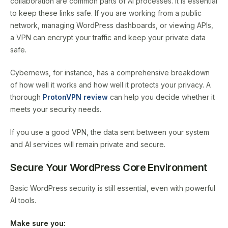
collaboration are common parts of AI processes. It is essential
to keep these links safe. If you are working from a public
network, managing WordPress dashboards, or viewing APIs,
a VPN can encrypt your traffic and keep your private data
safe.
Cybernews, for instance, has a comprehensive breakdown
of how well it works and how well it protects your privacy. A
thorough
ProtonVPN review
can help you decide whether it
meets your security needs.
If you use a good VPN, the data sent between your system
and AI services will remain private and secure.
Secure Your WordPress Core Environment
Basic WordPress security is still essential, even with powerful
AI tools.
Make sure you: