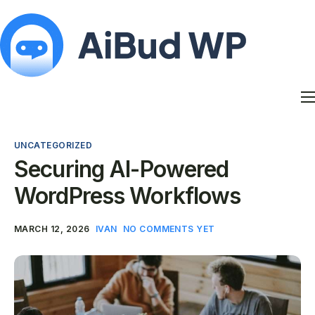
Features
Docs
UNCATEGORIZED
Contact
Securing AI-Powered
Blog
WordPress Workflows
My Account
MARCH 12, 2026
IVAN
NO COMMENTS YET