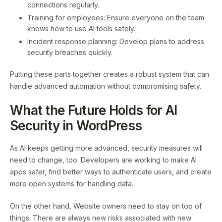
connections regularly.
Training for employees: Ensure everyone on the team
knows how to use AI tools safely.
Incident response planning: Develop plans to address
security breaches quickly.
Putting these parts together creates a robust system that can
handle advanced automation without compromising safety.
What the Future Holds for AI
Security in WordPress
As AI keeps getting more advanced, security measures will
need to change, too. Developers are working to make AI
apps safer, find better ways to authenticate users, and create
more open systems for handling data.
On the other hand, Website owners need to stay on top of
things. There are always new risks associated with new