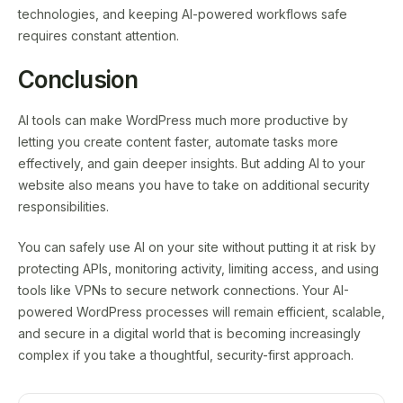
technologies, and keeping AI-powered workflows safe
requires constant attention.
Conclusion
AI tools can make WordPress much more productive by
letting you create content faster, automate tasks more
effectively, and gain deeper insights. But adding AI to your
website also means you have to take on additional security
responsibilities.
You can safely use AI on your site without putting it at risk by
protecting APIs, monitoring activity, limiting access, and using
tools like VPNs to secure network connections. Your AI-
powered WordPress processes will remain efficient, scalable,
and secure in a digital world that is becoming increasingly
complex if you take a thoughtful, security-first approach.