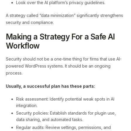
Look over the AI platform’s privacy guidelines.
A strategy called “data minimization” significantly strengthens
security and compliance.
Making a Strategy For a Safe AI
Workflow
Security should not be a one-time thing for firms that use AI-
powered WordPress systems. It should be an ongoing
process.
Usually, a successful plan has these parts:
Risk assessment: Identify potential weak spots in AI
integration.
Security policies: Establish standards for plugin use,
data sharing, and automated tasks.
Regular audits: Review settings, permissions, and