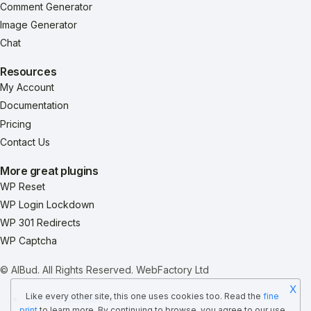
Comment Generator
Image Generator
Chat
Resources
My Account
Documentation
Pricing
Contact Us
More great plugins
WP Reset
WP Login Lockdown
WP 301 Redirects
WP Captcha
© AIBud. All Rights Reserved.
WebFactory Ltd
X
Like every other site, this one uses cookies too. Read the
fine
Terms & Conditions
print
to learn more. By continuing to browse, you agree to our use