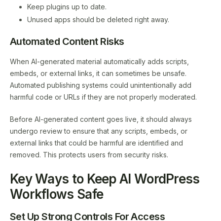
Keep plugins up to date.
Unused apps should be deleted right away.
Automated Content Risks
When AI-generated material automatically adds scripts,
embeds, or external links, it can sometimes be unsafe.
Automated publishing systems could unintentionally add
harmful code or URLs if they are not properly moderated.
Before AI-generated content goes live, it should always
undergo review to ensure that any scripts, embeds, or
external links that could be harmful are identified and
removed. This protects users from security risks.
Key Ways to Keep AI WordPress
Workflows Safe
Set Up Strong Controls For Access