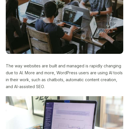
The way websites are built and managed is rapidly changing
due to AI. More and more, WordPress users are using AI tools
in their work, such as chatbots, automatic content creation,
and AI-assisted SEO.