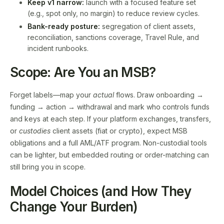
Keep v1 narrow:
launch with a focused feature set
(e.g., spot only, no margin) to reduce review cycles.
Bank-ready posture:
segregation of client assets,
reconciliation, sanctions coverage, Travel Rule, and
incident runbooks.
Scope: Are You an MSB?
Forget labels—map your
actual
flows. Draw onboarding →
funding → action → withdrawal and mark who controls funds
and keys at each step. If your platform exchanges, transfers,
or
custodies
client assets (fiat or crypto), expect MSB
obligations and a full AML/ATF program. Non-custodial tools
can be lighter, but embedded routing or order-matching can
still bring you in scope.
Model Choices (and How They
Change Your Burden)