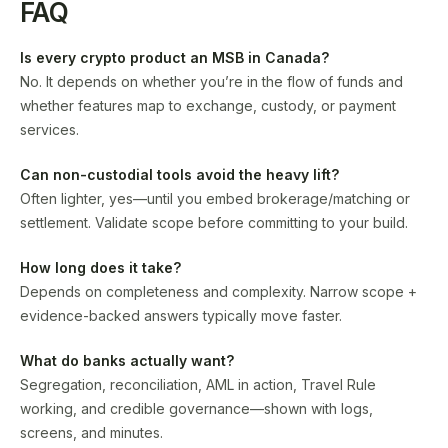
FAQ
Is every crypto product an MSB in Canada?
No. It depends on whether you’re in the flow of funds and
whether features map to exchange, custody, or payment
services.
Can non-custodial tools avoid the heavy lift?
Often lighter, yes—until you embed brokerage/matching or
settlement. Validate scope before committing to your build.
How long does it take?
Depends on completeness and complexity. Narrow scope +
evidence-backed answers typically move faster.
What do banks actually want?
Segregation, reconciliation, AML in action, Travel Rule
working, and credible governance—shown with logs,
screens, and minutes.