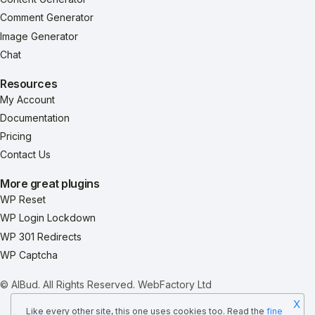
Comment Generator
Image Generator
Chat
Resources
My Account
Documentation
Pricing
Contact Us
More great plugins
WP Reset
WP Login Lockdown
WP 301 Redirects
WP Captcha
© AIBud. All Rights Reserved.
WebFactory Ltd
X
Like every other site, this one uses cookies too. Read the
fine
Terms & Conditions