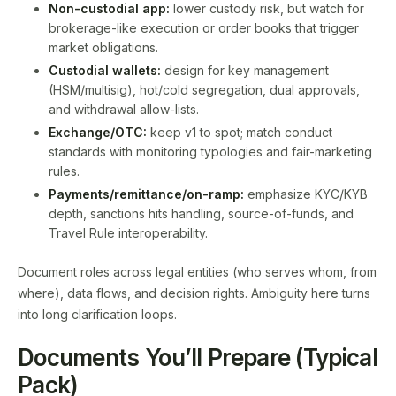
Non-custodial app:
lower custody risk, but watch for
brokerage-like execution or order books that trigger
market obligations.
Custodial wallets:
design for key management
(HSM/multisig), hot/cold segregation, dual approvals,
and withdrawal allow-lists.
Exchange/OTC:
keep v1 to spot; match conduct
standards with monitoring typologies and fair-marketing
rules.
Payments/remittance/on-ramp:
emphasize KYC/KYB
depth, sanctions hits handling, source-of-funds, and
Travel Rule interoperability.
Document roles across legal entities (who serves whom, from
where), data flows, and decision rights. Ambiguity here turns
into long clarification loops.
Documents You’ll Prepare (Typical
Pack)