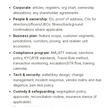
Corporate:
articles, registers, org chart, ownership
attestations; any shareholder agreements.
People & ownership:
IDs, proof of address, CVs for
directors/officers/UBOs; fitness/background
confirmations where applicable.
Business plan:
feature scope, customer segments,
jurisdictions, corridors, pricing, and realistic unit
economics.
Compliance program:
AML/ATF manual, sanctions
policy, KYC/KYB standards, Travel Rule method,
transaction monitoring, escalation/STR flow, training
calendar.
Tech & security:
wallet/key design, change
management, incident response, vendor matrix and due
diligence, pen-test policy.
Custody & safeguarding:
segregation policy,
approvals, reconciliation routine, insurance stance (if
applicable).