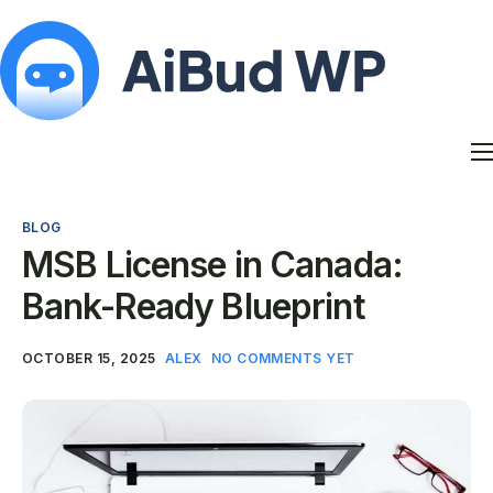
Features
Docs
BLOG
Contact
MSB License in Canada:
Blog
Bank-Ready Blueprint
My Account
OCTOBER 15, 2025
ALEX
NO COMMENTS YET