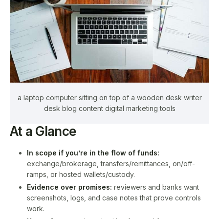
a laptop computer sitting on top of a wooden desk writer
desk blog content digital marketing tools
At a Glance
In scope if you’re in the flow of funds:
exchange/brokerage, transfers/remittances, on/off-
ramps, or hosted wallets/custody.
Evidence over promises:
reviewers and banks want
screenshots, logs, and case notes that prove controls
work.