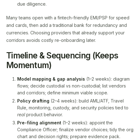
due diligence.
Many teams open with a fintech-friendly EMI/PSP for speed
and cards, then add a traditional bank for redundancy and
currencies. Choosing providers that already support your
corridors avoids costly re-onboarding later.
Timeline & Sequencing (Keeps
Momentum)
Model mapping & gap analysis
(1–2 weeks): diagram
flows; decide custodial vs non-custodial; list vendors
and corridors; define minimum viable scope.
Policy drafting
(2–4 weeks): build AML/ATF, Travel
Rule, monitoring, custody, and security policies tied to
real
product behavior.
Pre-filing alignment
(1–2 weeks): appoint the
Compliance Officer; finalize vendor choices; tidy the org
chart and decision rights; prepare evidence pack.