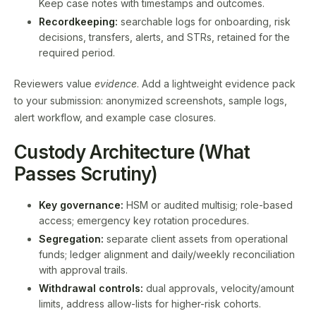
Keep case notes with timestamps and outcomes.
Recordkeeping:
searchable logs for onboarding, risk
decisions, transfers, alerts, and STRs, retained for the
required period.
Reviewers value
evidence
. Add a lightweight evidence pack
to your submission: anonymized screenshots, sample logs,
alert workflow, and example case closures.
Custody Architecture (What
Passes Scrutiny)
Key governance:
HSM or audited multisig; role-based
access; emergency key rotation procedures.
Segregation:
separate client assets from operational
funds; ledger alignment and daily/weekly reconciliation
with approval trails.
Withdrawal controls:
dual approvals, velocity/amount
limits, address allow-lists for higher-risk cohorts.