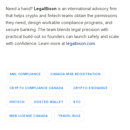
Need a hand?
LegalBison
is an international advisory firm
that helps crypto and fintech teams obtain the permissions
they need, design workable compliance programs, and
secure banking. The team blends legal precision with
practical build-out so founders can launch safely and scale
with confidence. Learn more at
legalbison.com
.
AML COMPLIANCE
CANADA MSB REGISTRATION
CRYPTO COMPLIANCE CANADA
CRYPTO EXCHANGE
FINTECH
HOSTED WALLET
KYC
MSB LICENSE CANADA
TRAVEL RULE