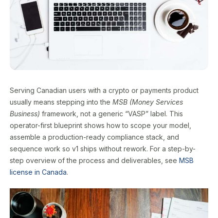
Serving Canadian users with a crypto or payments product
usually means stepping into the
MSB (Money Services
Business)
framework, not a generic “VASP” label. This
operator-first blueprint shows how to scope your model,
assemble a production-ready compliance stack, and
sequence work so v1 ships without rework. For a step-by-
step overview of the process and deliverables, see
MSB
license in Canada
.