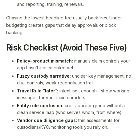
and reporting, training, renewals.
Chasing the lowest headline fee usually backfires. Under-
budgeting creates gaps that delay approvals or block
banking.
Risk Checklist (Avoid These Five)
Policy–product mismatch:
manuals claim controls your
app hasn’t implemented yet.
Fuzzy custody narrative:
unclear key management, no
dual controls, weak reconciliation trail.
Travel Rule “later”:
intent isn’t enough—show working
messages for your main corridors.
Entity role confusion:
cross-border group without a
clean service map (who serves whom, from where).
Vendor due diligence gaps:
thin assessments for
custodians/KYC/monitoring tools you rely on.