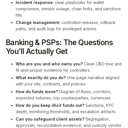
Incident response:
clear playbooks for wallet
compromise, vendor outage, chain forks, and sanctions
hits.
Change management:
controlled releases, rollback
paths, and audit logs for privileged actions.
Banking & PSPs: The Questions
You’ll Actually Get
Who are you and who owns you?
Clean UBO tree and
fit-and-proper evidence for controllers.
What exactly do you do?
One-page narrative aligned
with your site, contracts, and policies.
How do funds move?
Diagram of flows, corridors,
expected volumes, top counterparties, currencies.
How do you keep illicit funds out?
Sanctions, KYC
depth, monitoring thresholds, and escalation artifacts.
Can you safeguard client assets?
Segregation,
approvals, reconciliation evidence, and custody vendor