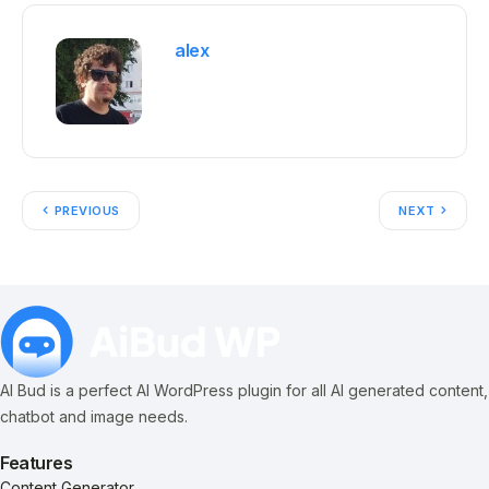
alex
PREVIOUS
NEXT
AI Bud is a perfect AI WordPress plugin for all AI generated content,
chatbot and image needs.
Features
Content Generator