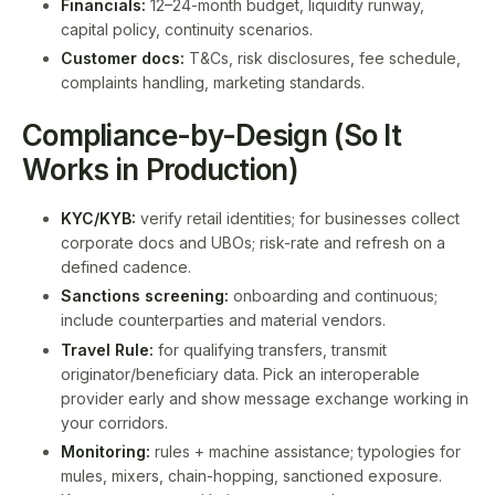
Financials:
12–24-month budget, liquidity runway,
capital policy, continuity scenarios.
Customer docs:
T&Cs, risk disclosures, fee schedule,
complaints handling, marketing standards.
Compliance-by-Design (So It
Works in Production)
KYC/KYB:
verify retail identities; for businesses collect
corporate docs and UBOs; risk-rate and refresh on a
defined cadence.
Sanctions screening:
onboarding and continuous;
include counterparties and material vendors.
Travel Rule:
for qualifying transfers, transmit
originator/beneficiary data. Pick an interoperable
provider early and show message exchange working in
your corridors.
Monitoring:
rules + machine assistance; typologies for
mules, mixers, chain-hopping, sanctioned exposure.