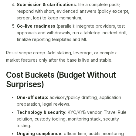
Submission & clarifications
: file a complete pack;
respond with short, evidenced answers (policy excerpt,
screen, log) to keep momentum.
Go-live readiness
(parallel): integrate providers, test
approvals and withdrawals, run a tabletop incident drill,
finalize reporting templates and MI.
Resist scope creep. Add staking, leverage, or complex
market features only after the base is live and stable.
Cost Buckets (Budget Without
Surprises)
One-off setup:
advisory/policy drafting, application
preparation, legal reviews.
Technology & security:
KYC/KYB vendor, Travel Rule
solution, custody tooling, monitoring stack, security
testing.
Ongoing compliance:
officer time, audits, monitoring