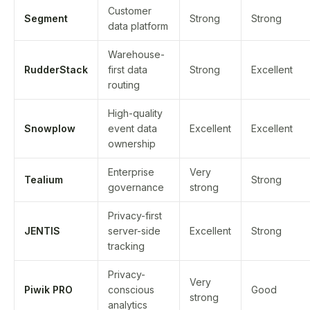
Customer
Segment
Strong
Strong
data platform
Warehouse-
RudderStack
first data
Strong
Excellent
routing
High-quality
Snowplow
event data
Excellent
Excellent
ownership
Enterprise
Very
Tealium
Strong
governance
strong
Privacy-first
JENTIS
server-side
Excellent
Strong
tracking
Privacy-
Very
Piwik PRO
conscious
Good
strong
analytics