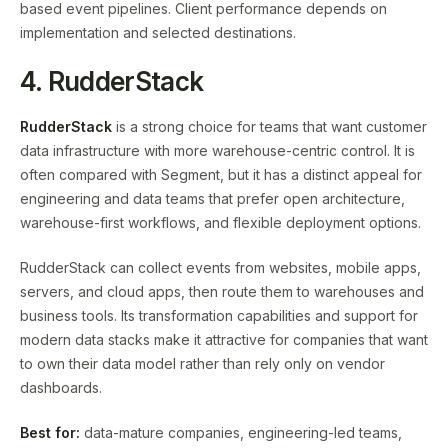
based event pipelines. Client performance depends on
implementation and selected destinations.
4. RudderStack
RudderStack
is a strong choice for teams that want customer
data infrastructure with more warehouse-centric control. It is
often compared with Segment, but it has a distinct appeal for
engineering and data teams that prefer open architecture,
warehouse-first workflows, and flexible deployment options.
RudderStack can collect events from websites, mobile apps,
servers, and cloud apps, then route them to warehouses and
business tools. Its transformation capabilities and support for
modern data stacks make it attractive for companies that want
to own their data model rather than rely only on vendor
dashboards.
Best for:
data-mature companies, engineering-led teams,