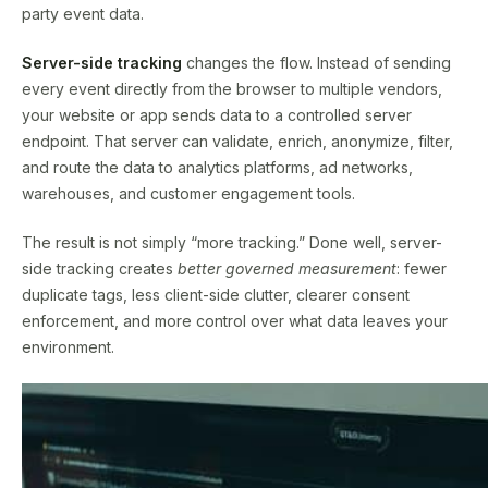
party event data.
Server-side tracking
changes the flow. Instead of sending
every event directly from the browser to multiple vendors,
your website or app sends data to a controlled server
endpoint. That server can validate, enrich, anonymize, filter,
and route the data to analytics platforms, ad networks,
warehouses, and customer engagement tools.
The result is not simply “more tracking.” Done well, server-
side tracking creates
better governed measurement
: fewer
duplicate tags, less client-side clutter, clearer consent
enforcement, and more control over what data leaves your
environment.