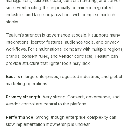
management, customer data, consent handling, and server-
side event routing. It is especially common in regulated
industries and large organizations with complex martech
stacks.
Tealium’s strength is governance at scale. It supports many
integrations, identity features, audience tools, and privacy
workflows. For a multinational company with multiple regions,
brands, consent rules, and vendor contracts, Tealium can
provide structure that lighter tools may lack.
Best for:
large enterprises, regulated industries, and global
marketing operations.
Privacy strength:
Very strong. Consent, governance, and
vendor control are central to the platform.
Performance:
Strong, though enterprise complexity can
slow implementation if ownership is unclear.