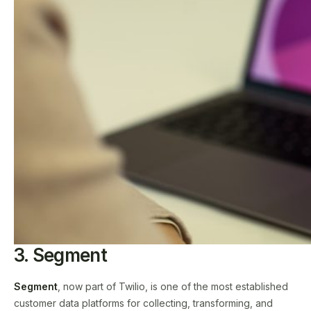
3. Segment
Segment
, now part of Twilio, is one of the most established
customer data platforms for collecting, transforming, and