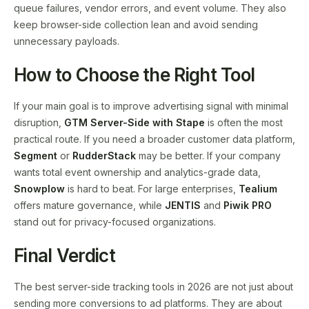
queue failures, vendor errors, and event volume. They also
keep browser-side collection lean and avoid sending
unnecessary payloads.
How to Choose the Right Tool
If your main goal is to improve advertising signal with minimal
disruption,
GTM Server-Side with Stape
is often the most
practical route. If you need a broader customer data platform,
Segment
or
RudderStack
may be better. If your company
wants total event ownership and analytics-grade data,
Snowplow
is hard to beat. For large enterprises,
Tealium
offers mature governance, while
JENTIS
and
Piwik PRO
stand out for privacy-focused organizations.
Final Verdict
The best server-side tracking tools in 2026 are not just about
sending more conversions to ad platforms. They are about