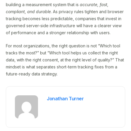
building a measurement system that is
accurate, fast,
compliant, and durable
. As privacy rules tighten and browser
tracking becomes less predictable, companies that invest in
governed server-side infrastructure will have a clearer view
of performance and a stronger relationship with users.
For most organizations, the right question is not “Which tool
tracks the most?” but “Which tool helps us collect the right
data, with the right consent, at the right level of quality?” That
mindset is what separates short-term tracking fixes from a
future-ready data strategy.
Jonathan Turner