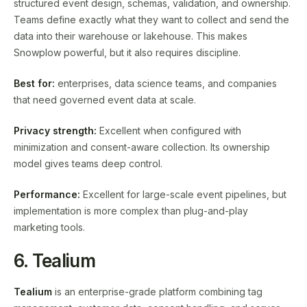
structured event design, schemas, validation, and ownership.
Teams define exactly what they want to collect and send the
data into their warehouse or lakehouse. This makes
Snowplow powerful, but it also requires discipline.
Best for:
enterprises, data science teams, and companies
that need governed event data at scale.
Privacy strength:
Excellent when configured with
minimization and consent-aware collection. Its ownership
model gives teams deep control.
Performance:
Excellent for large-scale event pipelines, but
implementation is more complex than plug-and-play
marketing tools.
6. Tealium
Tealium
is an enterprise-grade platform combining tag