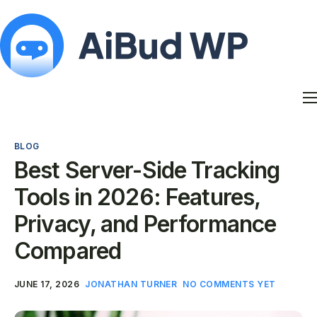
Features
Docs
BLOG
Contact
Best Server-Side Tracking
Blog
Tools in 2026: Features,
My Account
Privacy, and Performance
Compared
JUNE 17, 2026
JONATHAN TURNER
NO COMMENTS YET