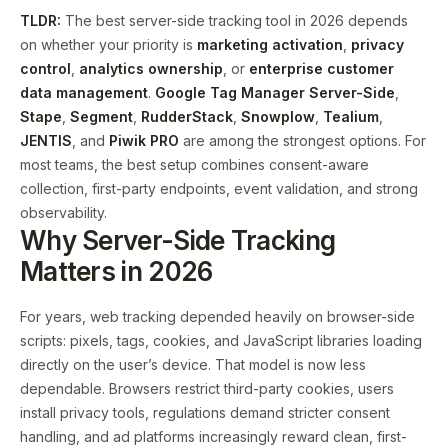
TLDR:
The best server-side tracking tool in 2026 depends
on whether your priority is
marketing activation
,
privacy
control
,
analytics ownership
, or
enterprise customer
data management
.
Google Tag Manager Server-Side
,
Stape
,
Segment
,
RudderStack
,
Snowplow
,
Tealium
,
JENTIS
, and
Piwik PRO
are among the strongest options. For
most teams, the best setup combines consent-aware
collection, first-party endpoints, event validation, and strong
observability.
Why Server-Side Tracking
Matters in 2026
For years, web tracking depended heavily on browser-side
scripts: pixels, tags, cookies, and JavaScript libraries loading
directly on the user’s device. That model is now less
dependable. Browsers restrict third-party cookies, users
install privacy tools, regulations demand stricter consent
handling, and ad platforms increasingly reward clean, first-