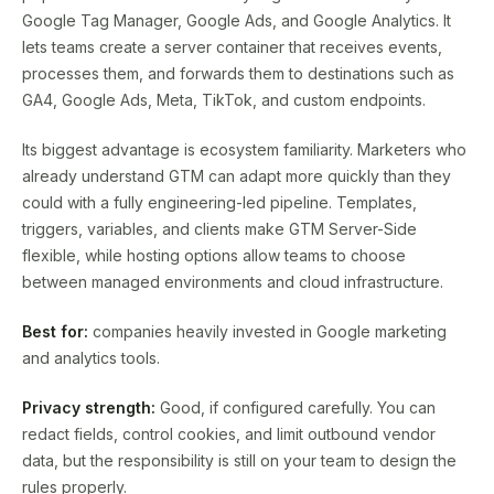
Google Tag Manager, Google Ads, and Google Analytics. It
lets teams create a server container that receives events,
processes them, and forwards them to destinations such as
GA4, Google Ads, Meta, TikTok, and custom endpoints.
Its biggest advantage is ecosystem familiarity. Marketers who
already understand GTM can adapt more quickly than they
could with a fully engineering-led pipeline. Templates,
triggers, variables, and clients make GTM Server-Side
flexible, while hosting options allow teams to choose
between managed environments and cloud infrastructure.
Best for:
companies heavily invested in Google marketing
and analytics tools.
Privacy strength:
Good, if configured carefully. You can
redact fields, control cookies, and limit outbound vendor
data, but the responsibility is still on your team to design the
rules properly.