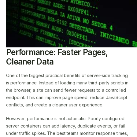
Performance: Faster Pages,
Cleaner Data
One of the biggest practical benefits of server-side tracking
is performance. Instead of loading many third-party scripts in
the browser, a site can send fewer requests to a controlled
endpoint. This can improve page speed, reduce JavaScript
conflicts, and create a cleaner user experience.
However, performance is not automatic. Poorly configured
server containers can add latency, duplicate events, or fail
under traffic spikes. The best teams monitor response times,