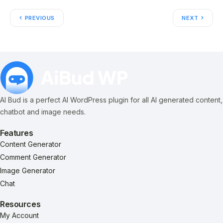
PREVIOUS
NEXT
AI Bud is a perfect AI WordPress plugin for all AI generated content,
chatbot and image needs.
Features
Content Generator
Comment Generator
Image Generator
Chat
Resources
My Account