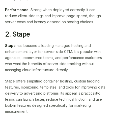
Performance:
Strong when deployed correctly. It can
reduce client-side tags and improve page speed, though
server costs and latency depend on hosting choices.
2. Stape
Stape
has become a leading managed hosting and
enhancement layer for server-side GTM. It is popular with
agencies, ecommerce teams, and performance marketers
who want the benefits of server-side tracking without
managing cloud infrastructure directly.
Stape offers simplified container hosting, custom tagging
features, monitoring, templates, and tools for improving data
delivery to advertising platforms. Its appeal is practicality:
teams can launch faster, reduce technical friction, and use
built-in features designed specifically for marketing
measurement.