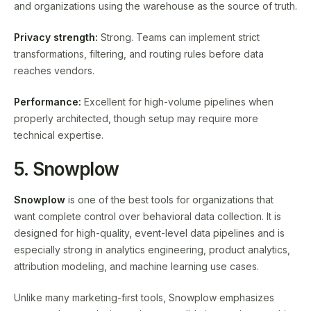
and organizations using the warehouse as the source of truth.
Privacy strength:
Strong. Teams can implement strict
transformations, filtering, and routing rules before data
reaches vendors.
Performance:
Excellent for high-volume pipelines when
properly architected, though setup may require more
technical expertise.
5. Snowplow
Snowplow
is one of the best tools for organizations that
want complete control over behavioral data collection. It is
designed for high-quality, event-level data pipelines and is
especially strong in analytics engineering, product analytics,
attribution modeling, and machine learning use cases.
Unlike many marketing-first tools, Snowplow emphasizes