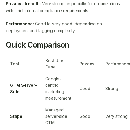
Privacy strength:
Very strong, especially for organizations
with strict internal compliance requirements.
Performance:
Good to very good, depending on
deployment and tagging complexity.
Quick Comparison
Best Use
Tool
Privacy
Performanc
Case
Google-
GTM Server-
centric
Good
Strong
Side
marketing
measurement
Managed
Stape
server-side
Good
Very strong
GTM