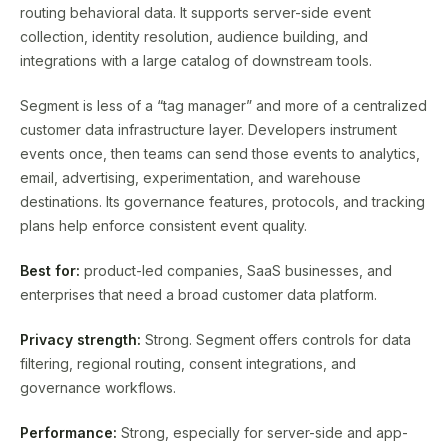
routing behavioral data. It supports server-side event
collection, identity resolution, audience building, and
integrations with a large catalog of downstream tools.
Segment is less of a “tag manager” and more of a centralized
customer data infrastructure layer. Developers instrument
events once, then teams can send those events to analytics,
email, advertising, experimentation, and warehouse
destinations. Its governance features, protocols, and tracking
plans help enforce consistent event quality.
Best for:
product-led companies, SaaS businesses, and
enterprises that need a broad customer data platform.
Privacy strength:
Strong. Segment offers controls for data
filtering, regional routing, consent integrations, and
governance workflows.
Performance:
Strong, especially for server-side and app-