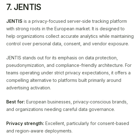
7. JENTIS
JENTIS
is a privacy-focused server-side tracking platform
with strong roots in the European market. It is designed to
help organizations collect accurate analytics while maintaining
control over personal data, consent, and vendor exposure.
JENTIS stands out for its emphasis on data protection,
pseudonymization, and compliance-friendly architecture. For
teams operating under strict privacy expectations, it offers a
compelling alternative to platforms built primarily around
advertising activation.
Best for:
European businesses, privacy-conscious brands,
and organizations needing careful data governance.
Privacy strength:
Excellent, particularly for consent-based
and region-aware deployments.