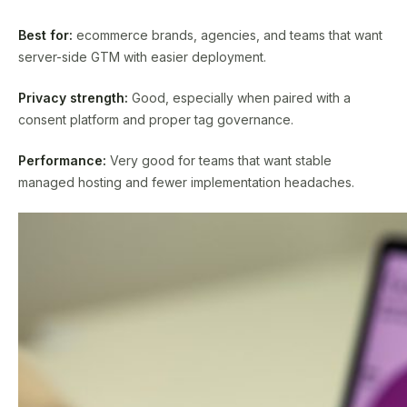
Best for:
ecommerce brands, agencies, and teams that want
server-side GTM with easier deployment.
Privacy strength:
Good, especially when paired with a
consent platform and proper tag governance.
Performance:
Very good for teams that want stable
managed hosting and fewer implementation headaches.