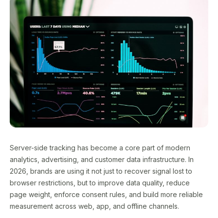
Server-side tracking has become a core part of modern
analytics, advertising, and customer data infrastructure. In
2026, brands are using it not just to recover signal lost to
browser restrictions, but to improve data quality, reduce
page weight, enforce consent rules, and build more reliable
measurement across web, app, and offline channels.