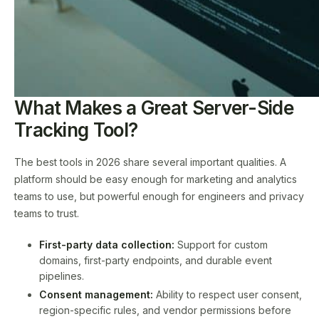
What Makes a Great Server-Side
Tracking Tool?
The best tools in 2026 share several important qualities. A
platform should be easy enough for marketing and analytics
teams to use, but powerful enough for engineers and privacy
teams to trust.
First-party data collection:
Support for custom
domains, first-party endpoints, and durable event
pipelines.
Consent management:
Ability to respect user consent,
region-specific rules, and vendor permissions before