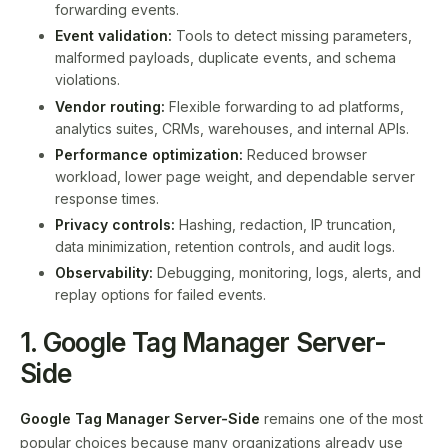
forwarding events.
Event validation:
Tools to detect missing parameters,
malformed payloads, duplicate events, and schema
violations.
Vendor routing:
Flexible forwarding to ad platforms,
analytics suites, CRMs, warehouses, and internal APIs.
Performance optimization:
Reduced browser
workload, lower page weight, and dependable server
response times.
Privacy controls:
Hashing, redaction, IP truncation,
data minimization, retention controls, and audit logs.
Observability:
Debugging, monitoring, logs, alerts, and
replay options for failed events.
1. Google Tag Manager Server-
Side
Google Tag Manager Server-Side
remains one of the most
popular choices because many organizations already use