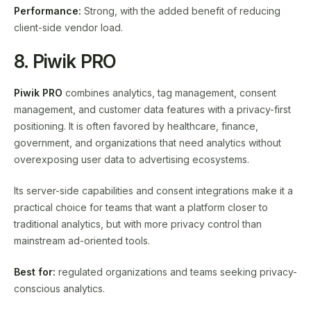
Performance:
Strong, with the added benefit of reducing
client-side vendor load.
8. Piwik PRO
Piwik PRO
combines analytics, tag management, consent
management, and customer data features with a privacy-first
positioning. It is often favored by healthcare, finance,
government, and organizations that need analytics without
overexposing user data to advertising ecosystems.
Its server-side capabilities and consent integrations make it a
practical choice for teams that want a platform closer to
traditional analytics, but with more privacy control than
mainstream ad-oriented tools.
Best for:
regulated organizations and teams seeking privacy-
conscious analytics.