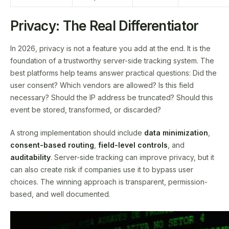
Privacy: The Real Differentiator
In 2026, privacy is not a feature you add at the end. It is the
foundation of a trustworthy server-side tracking system. The
best platforms help teams answer practical questions: Did the
user consent? Which vendors are allowed? Is this field
necessary? Should the IP address be truncated? Should this
event be stored, transformed, or discarded?
A strong implementation should include
data minimization
,
consent-based routing
,
field-level controls
, and
auditability
. Server-side tracking can improve privacy, but it
can also create risk if companies use it to bypass user
choices. The winning approach is transparent, permission-
based, and well documented.