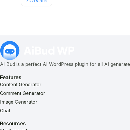
PREVIOUS
AI Bud is a perfect AI WordPress plugin for all AI generat
Features
Content Generator
Comment Generator
Image Generator
Chat
Resources