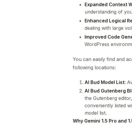
Expanded Context 
understanding of you
Enhanced Logical R
dealing with large vo
Improved Code Gene
WordPress environm
You can easily find and a
following locations:
AI Bud Model List:
Av
AI Bud Gutenberg Bl
the Gutenberg editor,
conveniently listed 
model list.
Why Gemini 1.5 Pro and 1.