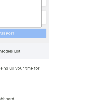
Models List
eeing up your time for
shboard.