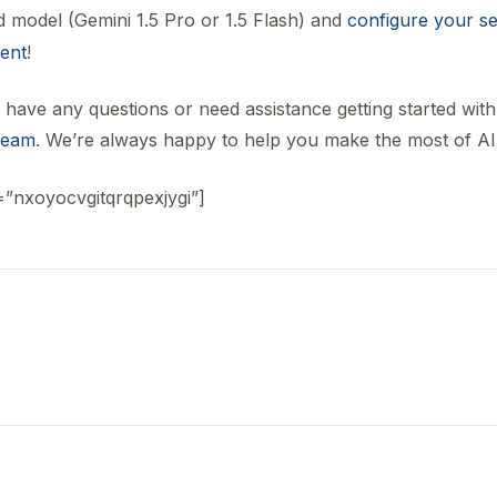
d model (Gemini 1.5 Pro or 1.5 Flash) and
configure your se
tent
!
 have any questions or need assistance getting started with 
team
. We’re always happy to help you make the most of AI
=”nxoyocvgitqrqpexjygi”]