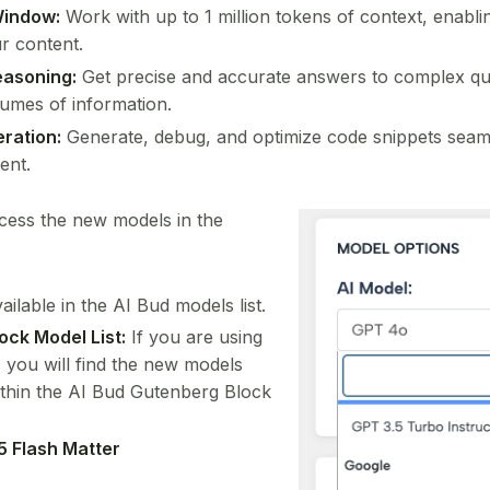
Window:
Work with up to 1 million tokens of context, enabli
r content.
easoning:
Get precise and accurate answers to complex q
lumes of information.
ration:
Generate, debug, and optimize code snippets seaml
ent.
ccess the new models in the
ailable in the AI Bud models list.
ock Model List:
If you are using
 you will find the new models
within the AI Bud Gutenberg Block
5 Flash Matter