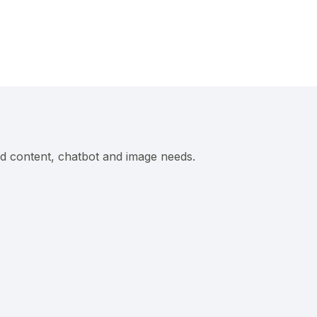
ed content, chatbot and image needs.