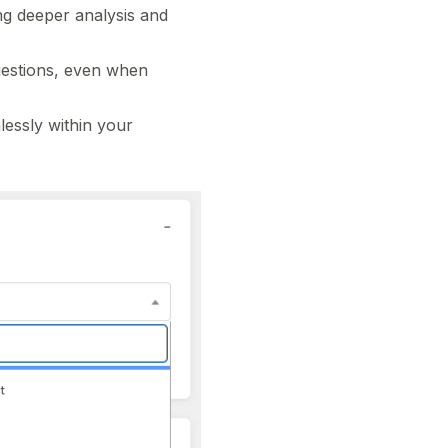
ng deeper analysis and
uestions, even when
essly within your