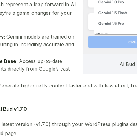
sh represent a leap forward in AI
hey’re a game-changer for your
y:
Gemini models are trained on
ulting in incredibly accurate and
e Base:
Access up-to-date
Ai Bud 
hts directly from Google’s vast
enerate high-quality content faster and with less effort, fr
I Bud v1.7.0
 latest version (v1.7.0) through your WordPress plugins da
ud page.