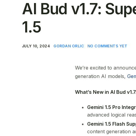
AI Bud v1.7: Su
1.5
JULY 10, 2024
GORDAN ORLIC
NO COMMENTS YET
We’re excited to announce 
generation AI models,
Gem
What’s New in AI Bud v1.7
Gemini 1.5 Pro Integr
advanced logical reas
Gemini 1.5 Flash Sup
content generation an