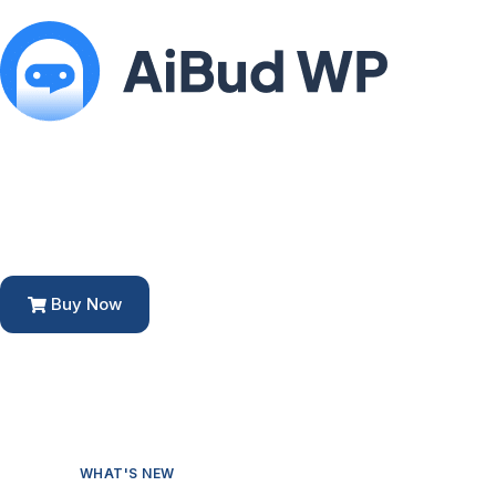
Buy Now
WHAT'S NEW