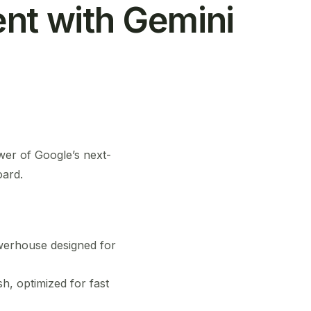
ent with Gemini
wer of Google’s next-
oard.
owerhouse designed for
h, optimized for fast