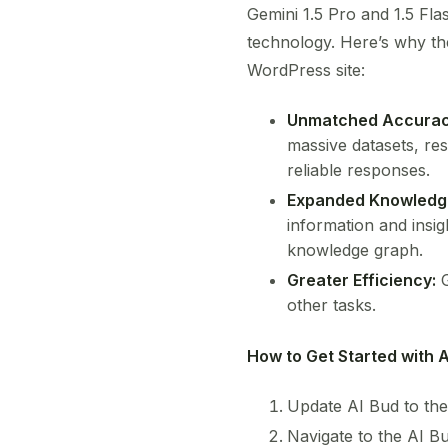
Gemini 1.5 Pro and 1.5 Fla
technology. Here’s why t
WordPress site:
Unmatched Accurac
massive datasets, res
reliable responses.
Expanded Knowledg
information and insig
knowledge graph.
Greater Efficiency:
G
other tasks.
How to Get Started with A
Update AI Bud to the
Navigate to the AI B