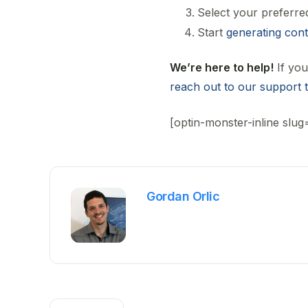
Select your preferre
Start
generating con
We’re here to help!
If you
reach out to our support 
[optin-monster-inline slug
Gordan Orlic