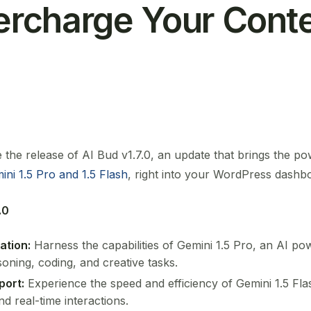
percharge Your Cont
the release of AI Bud v1.7.0, an update that brings the po
ini 1.5 Pro and 1.5 Flash
, right into your WordPress dashb
.0
ation:
Harness the capabilities of Gemini 1.5 Pro, an AI p
oning, coding, and creative tasks.
port:
Experience the speed and efficiency of Gemini 1.5 Flas
d real-time interactions.