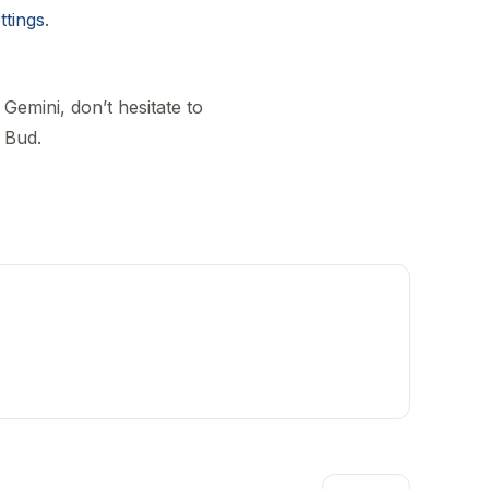
ttings
.
Gemini, don’t hesitate to
 Bud.