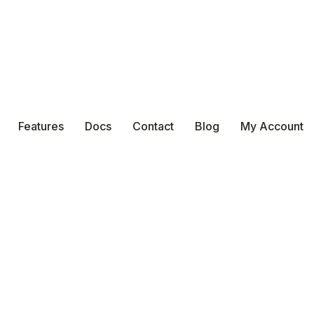
Features
Docs
Contact
Blog
My Account