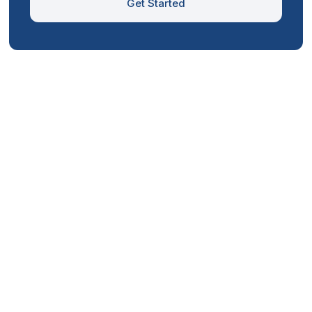
Get Started