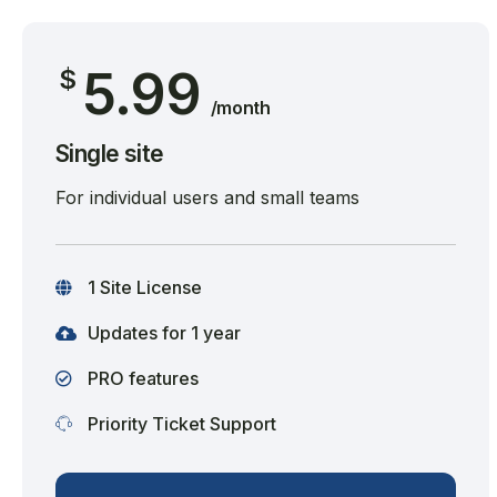
5.99
$
/month
Single site
For individual users and small teams
1 Site License
Updates for 1 year
PRO features
Priority Ticket Support