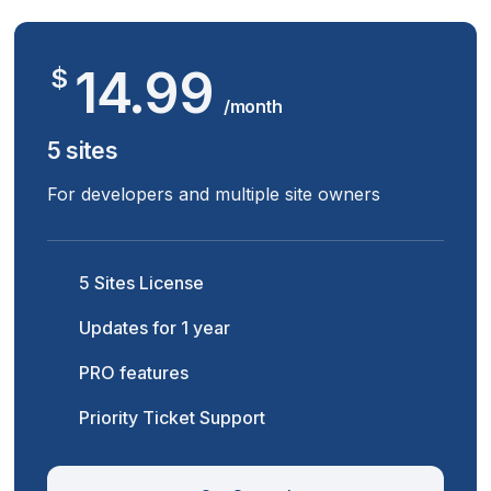
14.99
$
/month
5 sites
For developers and multiple site owners
5 Sites License
Updates for 1 year
PRO features
Priority Ticket Support