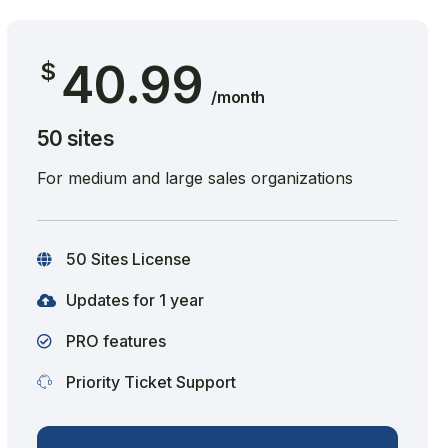
40.99
$
/month
50 sites
For medium and large sales organizations
50 Sites License
Updates for 1 year
PRO features
Priority Ticket Support